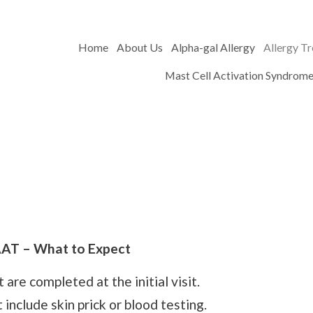
Home
About Us
Alpha-gal Allergy
Allergy T
Mast Cell Activation Syndrom
AT – What to Expect
are completed at the initial visit.
include skin prick or blood testing.