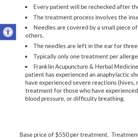
Every patient will be rechecked after the
The treatment process involves the inse
Open toolbar
Needles are covered by a small piece of 
others.
The needles are left in the ear for thre
Typically only one treatment per allerge
Franklin Acupuncture & Herbal Medicine 
patient has experienced an anaphylactic s
have experienced severe reactions (hives, 
treatment for those who have experienced 
blood pressure, or difficulty breathing.
Base price of $550 per treatment. Treatment in