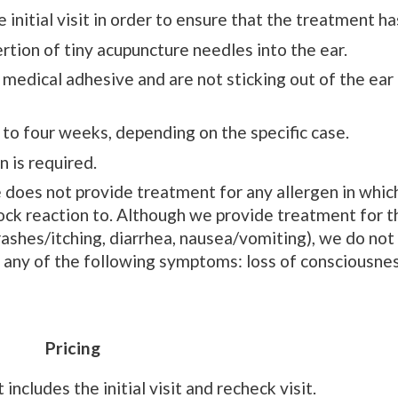
 initial visit in order to ensure that the treatment h
rtion of tiny acupuncture needles into the ear.
medical adhesive and are not sticking out of the ear o
e to four weeks, depending on the specific case.
n is required.
does not provide treatment for any allergen in whic
hock reaction to. Although we provide treatment for 
rashes/itching, diarrhea, nausea/vomiting), we do not
any of the following symptoms: loss of consciousnes
Pricing
cludes the initial visit and recheck visit.