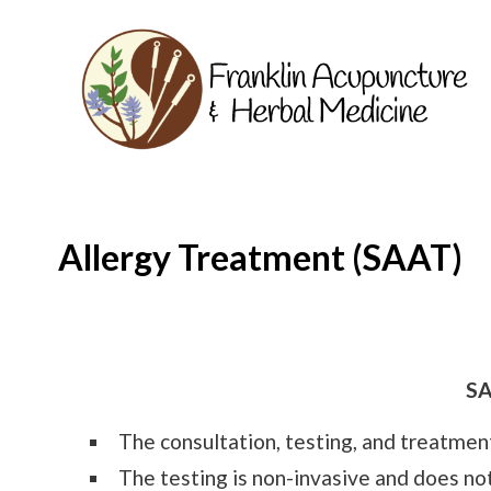
Allergy Treatment (SAAT)
SA
The consultation, testing, and treatment 
The testing is non-invasive and does not 