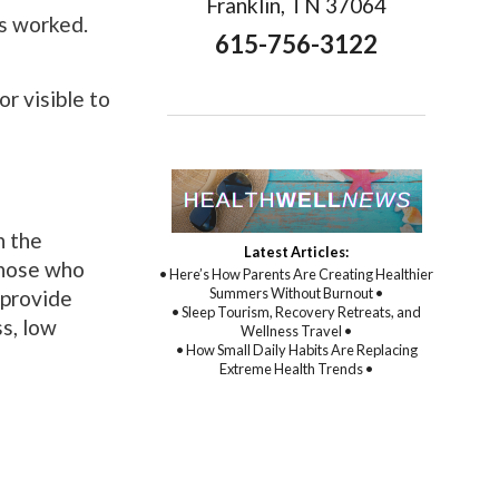
Franklin, TN 37064
as worked.
615-756-3122
r visible to
h the
Latest Articles:
those who
• Here’s How Parents Are Creating Healthier
Summers Without Burnout •
 provide
• Sleep Tourism, Recovery Retreats, and
s, low
Wellness Travel •
• How Small Daily Habits Are Replacing
Extreme Health Trends •