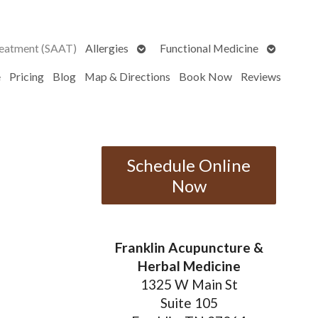
Open
Open
reatment (SAAT)
Allergies
Functional Medicine
submenu
submenu
e
Pricing
Blog
Map & Directions
Book Now
Reviews
Schedule Online
Now
Franklin Acupuncture &
Herbal Medicine
1325 W Main St
Suite 105