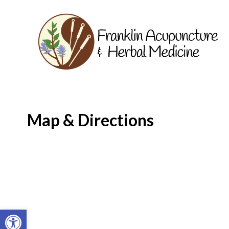
Map & Directions
Open toolbar