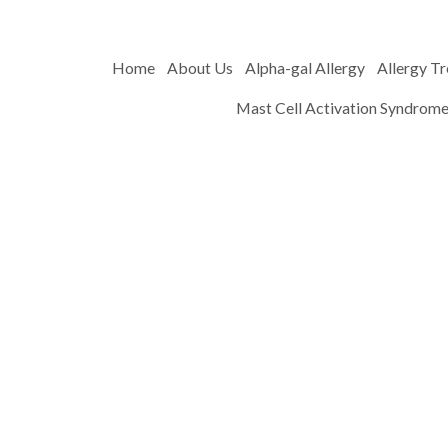
Home
About Us
Alpha-gal Allergy
Allergy T
Mast Cell Activation Syndrom