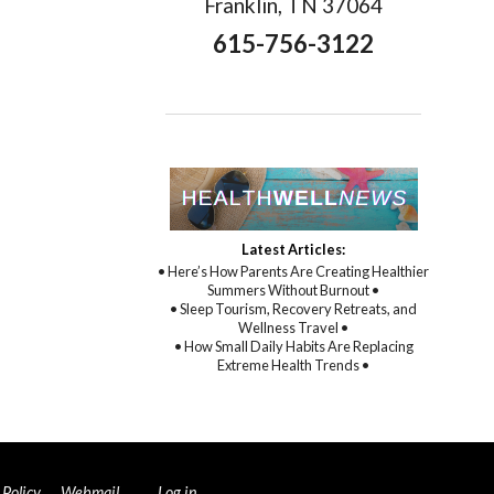
Franklin, TN 37064
615-756-3122
Latest Articles:
• Here’s How Parents Are Creating Healthier
Summers Without Burnout •
• Sleep Tourism, Recovery Retreats, and
Wellness Travel •
• How Small Daily Habits Are Replacing
Extreme Health Trends •
 Policy
.
Webmail
Log in