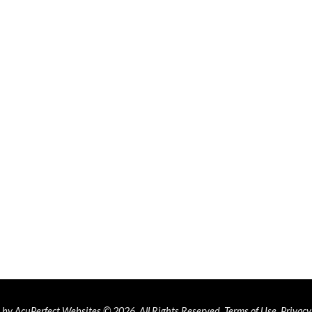
by AcuPerfect Websites © 2026. All Rights Reserved.
Terms of Use
.
Privacy