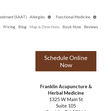
Open
Open
reatment (SAAT)
Allergies
Functional Medicine
submenu
submenu
e
Pricing
Blog
Map & Directions
Book Now
Reviews
Schedule Online
Now
Franklin Acupuncture &
Herbal Medicine
1325 W Main St
Suite 105