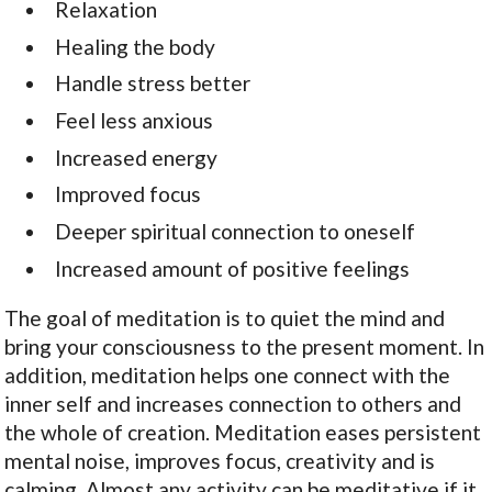
Relaxation
Healing the body
Handle stress better
Feel less anxious
Increased energy
Improved focus
Deeper spiritual connection to oneself
Increased amount of positive feelings
The goal of meditation is to quiet the mind and
bring your consciousness to the present moment. In
addition, meditation helps one connect with the
inner self and increases connection to others and
the whole of creation. Meditation eases persistent
mental noise, improves focus, creativity and is
calming. Almost any activity can be meditative if it