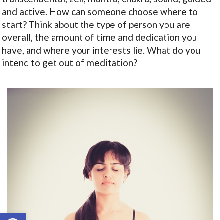
and active. How can someone choose where to
start? Think about the type of person you are
overall, the amount of time and dedication you
have, and where your interests lie. What do you
intend to get out of meditation?
Open toolbar