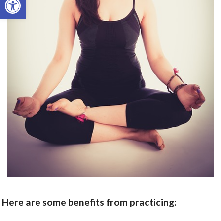
Here are some benefits from practicing: