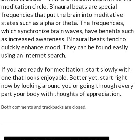
meditation circle. Binaural beats are special
frequencies that put the brain into meditative
states such as alpha or theta. The frequencies,
which synchronize brain waves, have benefits such
as increased awareness. Binaural beats tend to
quickly enhance mood. They can be found easily
using an Internet search.
If you are ready for meditation, start slowly with
one that looks enjoyable. Better yet, start right
now by looking around you or going through every
part your body with thoughts of appreciation.
Both comments and trackbacks are closed.