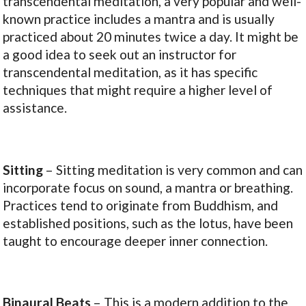
transcendental meditation, a very popular and well-
known practice includes a mantra and is usually
practiced about 20 minutes twice a day. It might be
a good idea to seek out an instructor for
transcendental meditation, as it has specific
techniques that might require a higher level of
assistance.
Sitting
– Sitting meditation is very common and can
incorporate focus on sound, a mantra or breathing.
Practices tend to originate from Buddhism, and
established positions, such as the lotus, have been
taught to encourage deeper inner connection.
Binaural Beats
– This is a modern addition to the