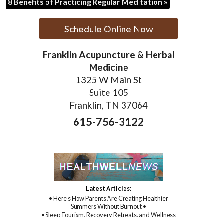
8 Benefits of Practicing Regular Meditation
»
Schedule Online Now
Franklin Acupuncture & Herbal
Medicine
1325 W Main St
Suite 105
Franklin, TN 37064
615-756-3122
Latest Articles:
• Here’s How Parents Are Creating Healthier
Summers Without Burnout •
• Sleep Tourism, Recovery Retreats, and Wellness