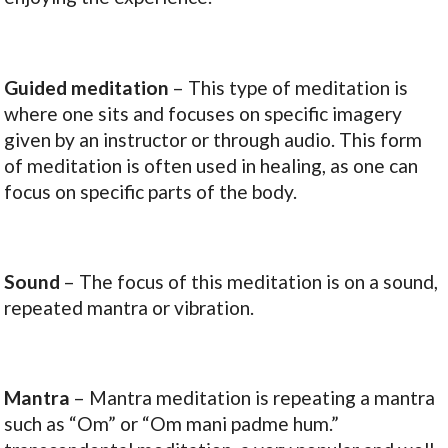
Guided meditation
– This type of meditation is
where one sits and focuses on specific imagery
given by an instructor or through audio. This form
of meditation is often used in healing, as one can
focus on specific parts of the body.
Sound
– The focus of this meditation is on a sound,
repeated mantra or vibration.
Mantra
– Mantra meditation is repeating a mantra
such as “Om” or “Om mani padme hum.”