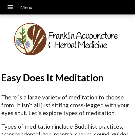
Easy Does It Meditation
There is a large variety of meditation to choose
from. It isn’t all just sitting cross-legged with your
eyes shut. Let’s explore types of meditation.
Types of meditation include Buddhist practices,
transcendental, zen, mantra, chakra, sound, guided