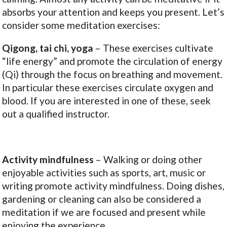
absorbs your attention and keeps you present. Let’s
consider some meditation exercises:
Qigong, tai chi, yoga
– These exercises cultivate
“life energy” and promote the circulation of energy
(Qi) through the focus on breathing and movement.
In particular these exercises circulate oxygen and
blood. If you are interested in one of these, seek
out a qualified instructor.
Activity mindfulness
– Walking or doing other
enjoyable activities such as sports, art, music or
writing promote activity mindfulness. Doing dishes,
gardening or cleaning can also be considered a
meditation if we are focused and present while
enjoying the experience.