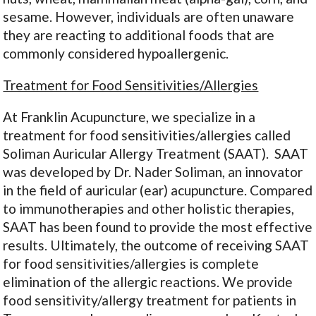
sesame. However, individuals are often unaware
they are reacting to additional foods that are
commonly considered hypoallergenic.
Treatment for Food Sensitivities/Allergies
At Franklin Acupuncture, we specialize in a
treatment for food sensitivities/allergies called
Soliman Auricular Allergy Treatment (SAAT). SAAT
was developed by Dr. Nader Soliman, an innovator
in the field of auricular (ear) acupuncture. Compared
to immunotherapies and other holistic therapies,
SAAT has been found to provide the most effective
results. Ultimately, the outcome of receiving SAAT
for food sensitivities/allergies is complete
elimination of the allergic reactions. We provide
food sensitivity/allergy treatment for patients in