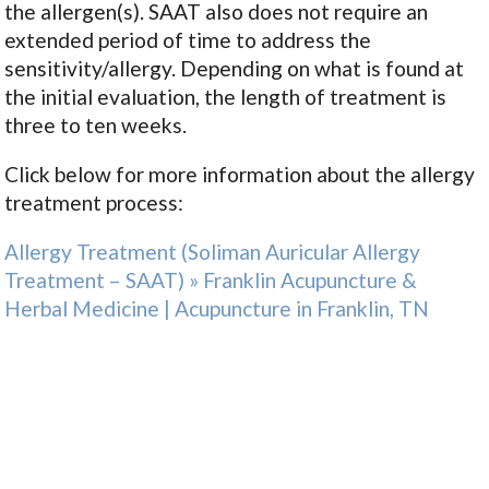
the allergen(s). SAAT also does not require an
extended period of time to address the
sensitivity/allergy. Depending on what is found at
the initial evaluation, the length of treatment is
three to ten weeks.
Click below for more information about the allergy
treatment process:
Allergy Treatment (Soliman Auricular Allergy
Treatment – SAAT) » Franklin Acupuncture &
Herbal Medicine | Acupuncture in Franklin, TN