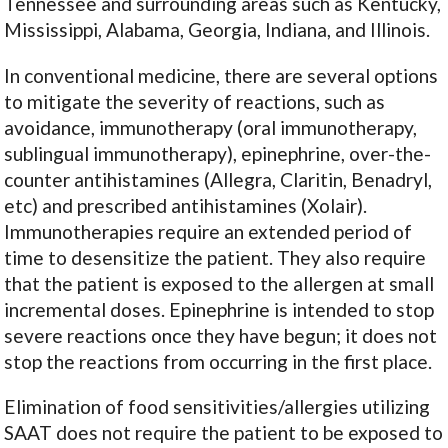
Tennessee and surrounding areas such as Kentucky,
Mississippi, Alabama, Georgia, Indiana, and Illinois.
In conventional medicine, there are several options
to mitigate the severity of reactions, such as
avoidance, immunotherapy (oral immunotherapy,
sublingual immunotherapy), epinephrine, over-the-
counter antihistamines (Allegra, Claritin, Benadryl,
etc) and prescribed antihistamines (Xolair).
Immunotherapies require an extended period of
time to desensitize the patient. They also require
that the patient is exposed to the allergen at small
incremental doses. Epinephrine is intended to stop
severe reactions once they have begun; it does not
stop the reactions from occurring in the first place.
Elimination of food sensitivities/allergies utilizing
SAAT does not require the patient to be exposed to