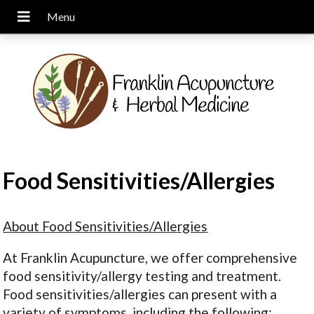
Food Sensitivities/Allergies
About Food Sensitivities/Allergies
At Franklin Acupuncture, we offer comprehensive
food sensitivity/allergy testing and treatment.
Food sensitivities/allergies can present with a
variety of symptoms, including the following: