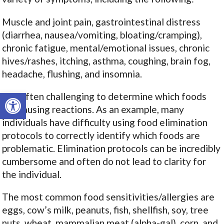
Muscle and joint pain, gastrointestinal distress
(diarrhea, nausea/vomiting, bloating/cramping),
chronic fatigue, mental/emotional issues, chronic
hives/rashes, itching, asthma, coughing, brain fog,
headache, flushing, and insomnia.
Open toolbar
It is often challenging to determine which foods
are causing reactions. As an example, many
individuals have difficulty using food elimination
protocols to correctly identify which foods are
problematic. Elimination protocols can be incredibly
cumbersome and often do not lead to clarity for
the individual.
The most common food sensitivities/allergies are
eggs, cow’s milk, peanuts, fish, shellfish, soy, tree
nuts, wheat, mammalian meat (alpha-gal), corn, and