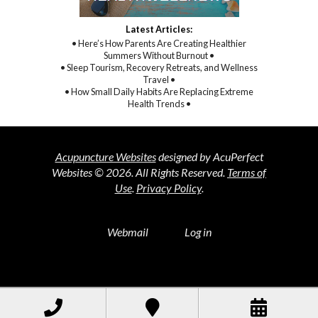
Latest Articles:
• Here’s How Parents Are Creating Healthier
Summers Without Burnout •
• Sleep Tourism, Recovery Retreats, and Wellness
Travel •
• How Small Daily Habits Are Replacing Extreme
Health Trends •
Acupuncture Websites
designed by AcuPerfect
Websites © 2026. All Rights Reserved.
Terms of
Use
.
Privacy Policy
.
Webmail
Log in