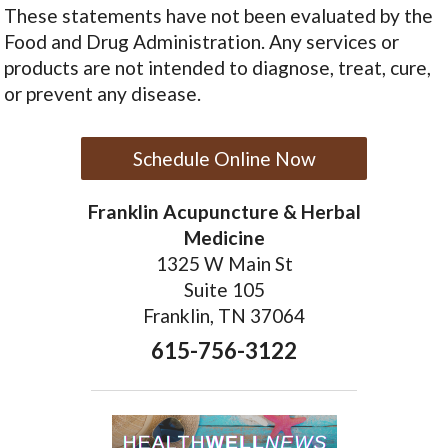
These statements have not been evaluated by the
Food and Drug Administration. Any services or
products are not intended to diagnose, treat, cure,
or prevent any disease.
Schedule Online Now
Franklin Acupuncture & Herbal
Medicine
1325 W Main St
Suite 105
Franklin, TN 37064
615-756-3122