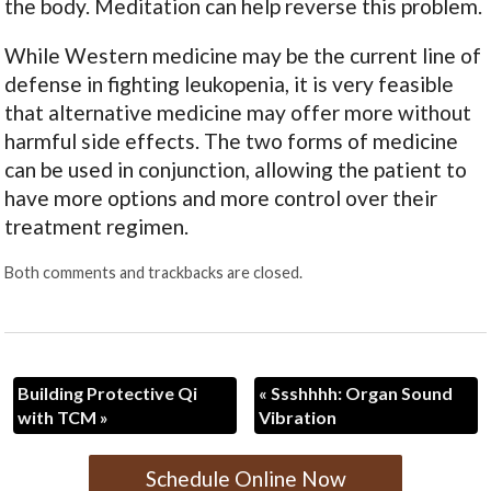
the body. Meditation can help reverse this problem.
While Western medicine may be the current line of
defense in fighting leukopenia, it is very feasible
that alternative medicine may offer more without
harmful side effects. The two forms of medicine
can be used in conjunction, allowing the patient to
have more options and more control over their
treatment regimen.
Both comments and trackbacks are closed.
Building Protective Qi
«
Ssshhhh: Organ Sound
with TCM
»
Vibration
Schedule Online Now