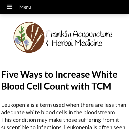
Five Ways to Increase White
Blood Cell Count with TCM
Leukopenia is a term used when there are less than
adequate white blood cells in the bloodstream.
This condition may make those suffering from it
susceptible to infections. Leukopenia is often seen