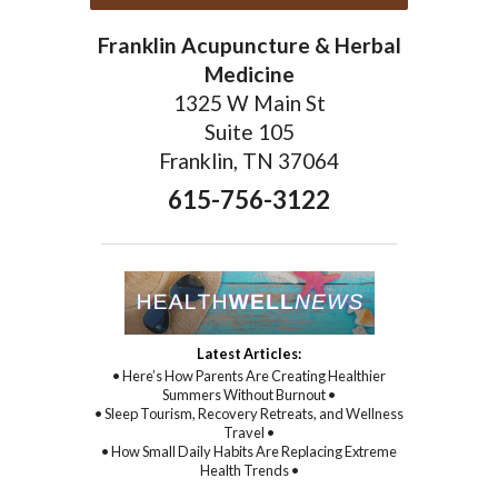
Franklin Acupuncture & Herbal
Medicine
1325 W Main St
Suite 105
Franklin, TN 37064
615-756-3122
Latest Articles:
• Here’s How Parents Are Creating Healthier
Summers Without Burnout •
• Sleep Tourism, Recovery Retreats, and Wellness
Travel •
• How Small Daily Habits Are Replacing Extreme
Health Trends •