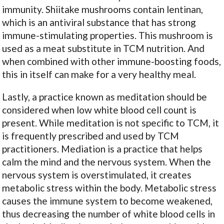
immunity. Shiitake mushrooms contain lentinan,
which is an antiviral substance that has strong
immune-stimulating properties. This mushroom is
used as a meat substitute in TCM nutrition. And
when combined with other immune-boosting foods,
this in itself can make for a very healthy meal.
Lastly, a practice known as meditation should be
considered when low white blood cell count is
present. While meditation is not specific to TCM, it
is frequently prescribed and used by TCM
practitioners. Mediation is a practice that helps
calm the mind and the nervous system. When the
nervous system is overstimulated, it creates
metabolic stress within the body. Metabolic stress
causes the immune system to become weakened,
thus decreasing the number of white blood cells in