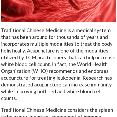
Traditional Chinese Medicine is a medical system
that has been around for thousands of years and
incorporates multiple modalities to treat the body
holistically. Acupuncture is one of the modalities
utilized by TCM practitioners that can help increase
white blood cell count. In fact, the World Health
Organization (WHO) recommends and endorses
acupuncture for treating leukopenia. Research has
demonstrated acupuncture can increase immunity,
while improving both red and white blood cell
counts.
Traditional Chinese Medicine considers the spleen
to be a very important component of immune