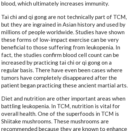
blood, which ultimately increases immunity.
Tai chi and qi gong are not technically part of TCM,
but they are ingrained in Asian history and used by
millions of people worldwide. Studies have shown
these forms of low-impact exercise can be very
beneficial to those suffering from leukopenia. In
fact, the studies confirm blood cell count can be
increased by practicing tai chi or qi gong on a
regular basis. There have even been cases where
tumors have completely disappeared after the
patient began practicing these ancient martial arts.
Diet and nutrition are other important areas when
battling leukopenia. In TCM, nutrition is vital for
overall health. One of the superfoods in TCM is
Shiitake mushrooms. These mushrooms are
recommended because they are known to enhance