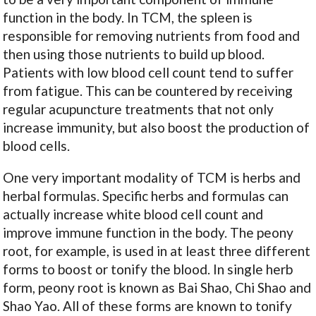
function in the body. In TCM, the spleen is
responsible for removing nutrients from food and
then using those nutrients to build up blood.
Patients with low blood cell count tend to suffer
from fatigue. This can be countered by receiving
regular acupuncture treatments that not only
increase immunity, but also boost the production of
blood cells.
One very important modality of TCM is herbs and
herbal formulas. Specific herbs and formulas can
actually increase white blood cell count and
improve immune function in the body. The peony
root, for example, is used in at least three different
forms to boost or tonify the blood. In single herb
form, peony root is known as Bai Shao, Chi Shao and
Shao Yao. All of these forms are known to tonify