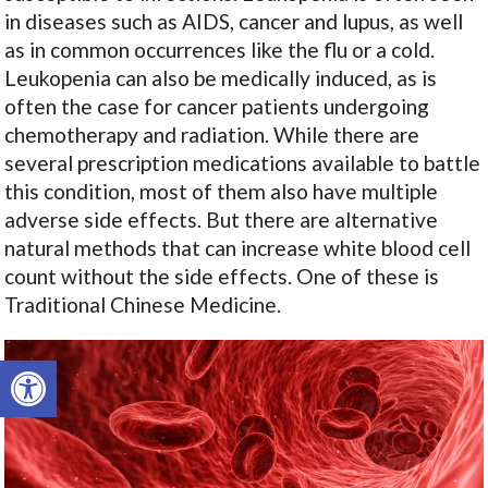
in diseases such as AIDS, cancer and lupus, as well
as in common occurrences like the flu or a cold.
Leukopenia can also be medically induced, as is
often the case for cancer patients undergoing
chemotherapy and radiation. While there are
several prescription medications available to battle
this condition, most of them also have multiple
adverse side effects. But there are alternative
natural methods that can increase white blood cell
count without the side effects. One of these is
Traditional Chinese Medicine.
Open toolbar