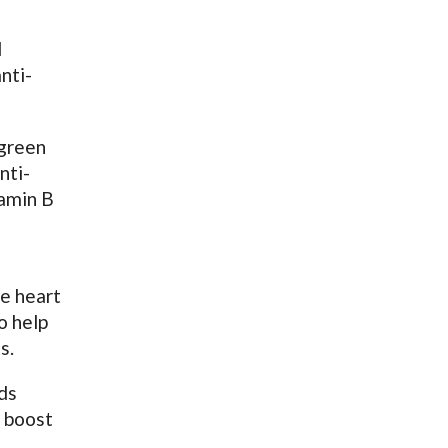
d
nti-
 green
nti-
tamin B
he heart
o help
s.
ds
s boost