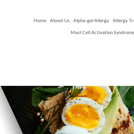
Home
About Us
Alpha-gal Allergy
Allergy T
Mast Cell Activation Syndrom