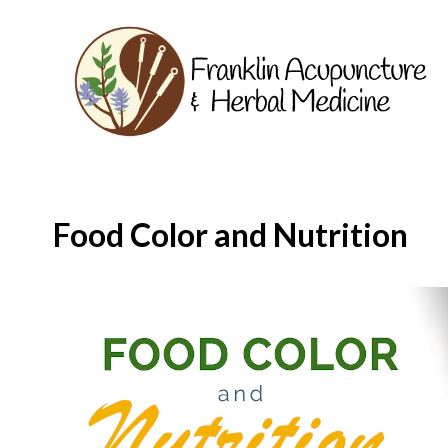
Food Color and Nutrition