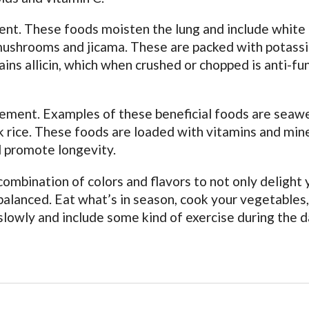
ent. These foods moisten the lung and include white
s, mushrooms and jicama. These are packed with potass
ains allicin, which when crushed or chopped is anti-fu
element. Examples of these beneficial foods are seaw
k rice. These foods are loaded with vitamins and min
d promote longevity.
combination of colors and flavors to not only delight 
balanced. Eat what’s in season, cook your vegetables,
slowly and include some kind of exercise during the d