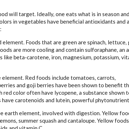
d will target. Ideally, one eats what is in season an
Colors in vegetables have beneficial antioxidants and a
:
d element. Foods that are green are spinach, lettuce,
foods are more cooling and contain sulforaphane, an a
s like beta-carotene, iron, magnesium, potassium, vi
re element. Red foods include tomatoes, carrots,
erries and goji berries have been shown to benefit t
h red color often have lycopene, a substance shown t
 have carotenoids and lutein, powerful phytonutrient
he earth element, involved with digestion. Yellow foo
s, lemons, summer squash and cantaloupe. Yellow food
ids and vitamin C.