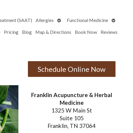
Open
Open
reatment (SAAT)
Allergies
Functional Medicine
submenu
submenu
e
Pricing
Blog
Map & Directions
Book Now
Reviews
Schedule Online Now
Franklin Acupuncture & Herbal
Medicine
1325 W Main St
Suite 105
Franklin, TN 37064