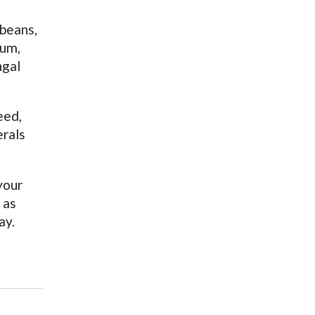
 beans,
ium,
ngal
eed,
erals
your
 as
ay.