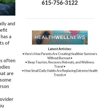
615-756-3122
ally and
efit
 has a
ts of
Latest Articles:
• Here’s How Parents Are Creating Healthier Summers
Without Burnout •
is often
• Sleep Tourism, Recovery Retreats, and Wellness
bodies
Travel •
• How Small Daily Habits Are Replacing Extreme Health
hat are
Trends •
, some
erson
rovider
ou