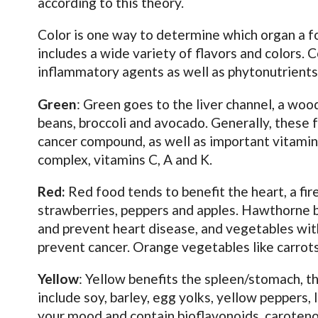
according to this theory.
Color is one way to determine which organ a foo
includes a wide variety of flavors and colors. 
inflammatory agents as well as phytonutrients
Green
: Green goes to the liver channel, a woo
beans, broccoli and avocado. Generally, these 
cancer compound, as well as important vitamin
complex, vitamins C, A and K.
Red:
Red food tends to benefit the heart, a fi
strawberries, peppers and apples. Hawthorne b
and prevent heart disease, and vegetables wit
prevent cancer. Orange vegetables like carrots
Yellow
: Yellow benefits the spleen/stomach, t
include soy, barley, egg yolks, yellow pepper
your mood and contain bioflavonoids, caroteno