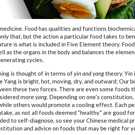
medicine. Food has qualities and functions biochemic
nly that, but the action a particular food takes to ben
ture is what is included in Five Element theory. Food
ell as the organs in the body and balances the elemen
generating cycles.
ing is thought of in terms of
yin and yang
theory. Yin 
are Yang is bright, hot, moving, dry, and outward; Our 
tween these two forces. There are even some foods t
onsidered more
yang
. Depending on one’s constitution
while others would promote a cooling effect. Each p
intake, as not all foods deemed “healthy” are good for
ded to self-diagnose, so see your Chinese medical p
nstitution and advice on foods that may be right for y