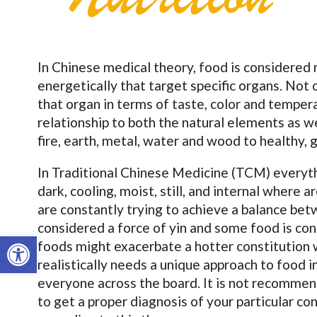
In Chinese medical theory, food is considered 
energetically that target specific organs. Not o
that organ in terms of taste, color and tempera
relationship to both the natural elements as w
fire, earth, metal, water and wood to healthy, 
In Traditional Chinese Medicine (TCM) everyth
dark, cooling, moist, still, and internal where 
are constantly trying to achieve a balance be
considered a force of yin and some food is c
Open toolbar
foods might exacerbate a hotter constitution 
realistically needs a unique approach to food 
everyone across the board. It is not recommen
to get a proper diagnosis of your particular co