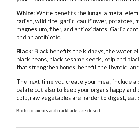
White:
White benefits the lungs, a metal elem
radish, wild rice, garlic, cauliflower, potatoe
magnesium, fiber, and antioxidants. Garlic cont
and an antibiotic.
Black
: Black benefits the kidneys, the water 
black beans, black sesame seeds, kelp and blac
that strengthen bones, benefit the thyroid, an
The next time you create your meal, include a 
palate but also to keep your organs happy and 
cold, raw vegetables are harder to digest, eat 
Both comments and trackbacks are closed.