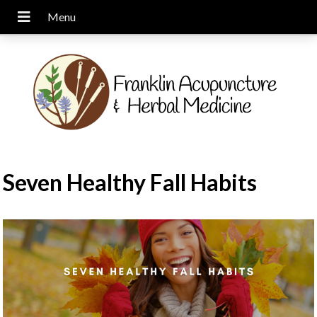
Seven Healthy Fall Habits