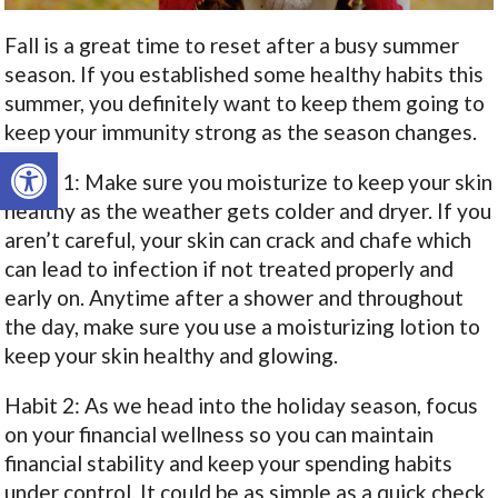
Fall is a great time to reset after a busy summer
season. If you established some healthy habits this
summer, you definitely want to keep them going to
keep your immunity strong as the season changes.
Open toolbar
Habit 1: Make sure you moisturize to keep your skin
healthy as the weather gets colder and dryer. If you
aren’t careful, your skin can crack and chafe which
can lead to infection if not treated properly and
early on. Anytime after a shower and throughout
the day, make sure you use a moisturizing lotion to
keep your skin healthy and glowing.
Habit 2: As we head into the holiday season, focus
on your financial wellness so you can maintain
financial stability and keep your spending habits
under control. It could be as simple as a quick check