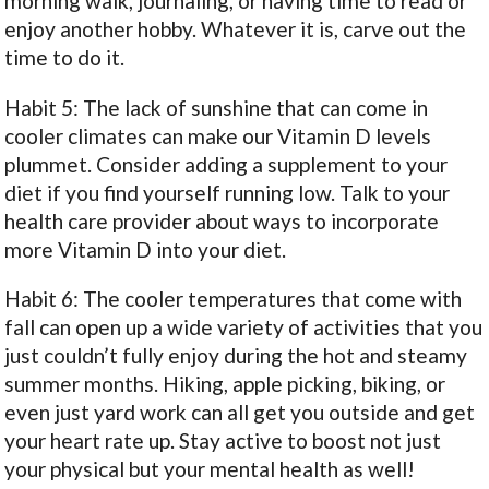
morning walk, journaling, or having time to read or
enjoy another hobby. Whatever it is, carve out the
time to do it.
Habit 5: The lack of sunshine that can come in
cooler climates can make our Vitamin D levels
plummet. Consider adding a supplement to your
diet if you find yourself running low. Talk to your
health care provider about ways to incorporate
more Vitamin D into your diet.
Habit 6: The cooler temperatures that come with
fall can open up a wide variety of activities that you
just couldn’t fully enjoy during the hot and steamy
summer months. Hiking, apple picking, biking, or
even just yard work can all get you outside and get
your heart rate up. Stay active to boost not just
your physical but your mental health as well!