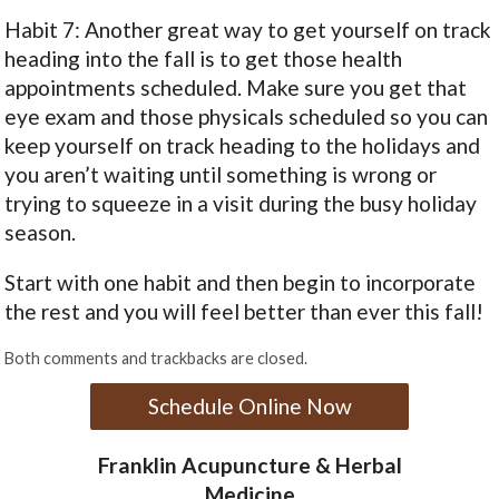
Habit 7: Another great way to get yourself on track
heading into the fall is to get those health
appointments scheduled. Make sure you get that
eye exam and those physicals scheduled so you can
keep yourself on track heading to the holidays and
you aren’t waiting until something is wrong or
trying to squeeze in a visit during the busy holiday
season.
Start with one habit and then begin to incorporate
the rest and you will feel better than ever this fall!
Both comments and trackbacks are closed.
Schedule Online Now
Franklin Acupuncture & Herbal
Medicine