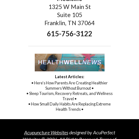
1325 W Main St
Suite 105
Franklin, TN 37064
615-756-3122
Latest Articles:
• Here’s How Parents Are Creating Healthier
Summers Without Burnout •
• Sleep Tourism, Recovery Retreats, and Wellness
Travel •
• How Small Daily Habits Are Replacing Extreme
Health Trends •
Acupuncture Websites
designed by AcuPerfect