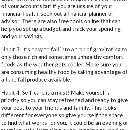
of your accounts but if you are unsure of your
financial health, seek out a financial planner or
advisor. There are also free tools online that can
help you set up a budget and track your spending
and your savings.
Habit 3: It’s easy to fall into a trap of gravitating to
only those rich and sometimes unhealthy comfort
foods as the weather gets cooler. Make sure you
are consuming healthy food by taking advantage of
all the fall produce available.
Habit 4: Self-care is a must! Make yourself a
priority so you can stay refreshed and ready to give
your best to your friends and family. This looks
different for everyone so give yourself the space
to find what works for you. It could be an evening or