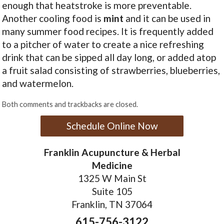
enough that heatstroke is more preventable.
Another cooling food is
mint
and it can be used in
many summer food recipes. It is frequently added
to a pitcher of water to create a nice refreshing
drink that can be sipped all day long, or added atop
a fruit salad consisting of strawberries, blueberries,
and watermelon.
Both comments and trackbacks are closed.
Schedule Online Now
Franklin Acupuncture & Herbal
Medicine
1325 W Main St
Suite 105
Franklin, TN 37064
615-756-3122