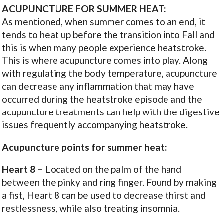
ACUPUNCTURE FOR SUMMER HEAT:
As mentioned, when summer comes to an end, it
tends to heat up before the transition into Fall and
this is when many people experience heatstroke.
This is where acupuncture comes into play. Along
with regulating the body temperature, acupuncture
can decrease any inflammation that may have
occurred during the heatstroke episode and the
acupuncture treatments can help with the digestive
issues frequently accompanying heatstroke.
Acupuncture points for summer heat:
Heart
8
–
Located on the palm of the hand
between the pinky and ring finger. Found by making
a fist, Heart 8 can be used to decrease thirst and
restlessness, while also treating insomnia.