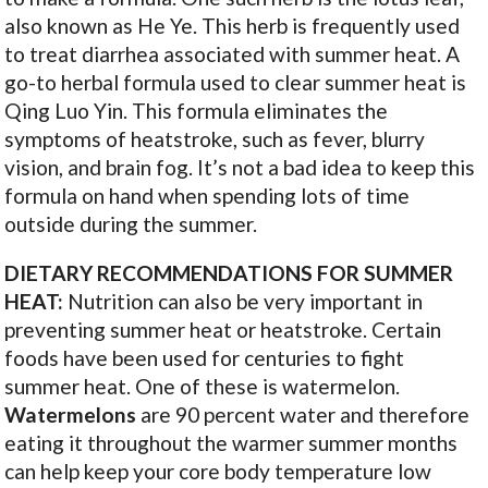
also known as He Ye. This herb is frequently used
to treat diarrhea associated with summer heat. A
go-to herbal formula used to clear summer heat is
Qing Luo Yin. This formula eliminates the
symptoms of heatstroke, such as fever, blurry
vision, and brain fog. It’s not a bad idea to keep this
formula on hand when spending lots of time
outside during the summer.
DIETARY RECOMMENDATIONS FOR SUMMER
HEAT:
Nutrition can also be very important in
preventing summer heat or heatstroke. Certain
foods have been used for centuries to fight
summer heat. One of these is watermelon.
Watermelons
are 90 percent water and therefore
eating it throughout the warmer summer months
can help keep your core body temperature low