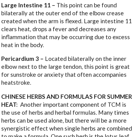
Large
Intestine
11
–
This point can be found
bilaterally at the outer end of the elbow crease
created when the arm is flexed. Large intestine 11
clears heat, drops a fever and decreases any
inflammation that may be occurring due to excess
heat in the body.
Pericardium
3 –
Located bilaterally on the inner
elbow next to the large tendon, this point is great
for sunstroke or anxiety that often accompanies
heatstroke.
CHINESE HERBS AND FORMULAS FOR SUMMER
HEAT:
Another important component of TCM is
the use of herbs and herbal formulas. Many times
herbs can be used alone, but there will be a more
synergistic effect when single herbs are combined
to make a formula. One such herb is the lotus leaf,