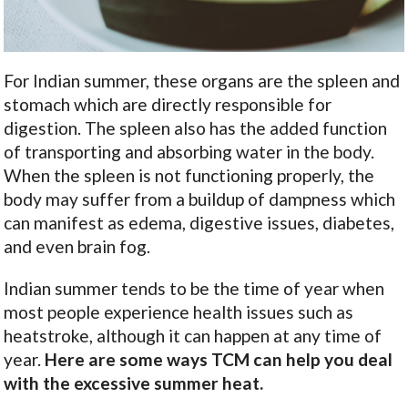
For Indian summer, these organs are the spleen and
stomach which are directly responsible for
digestion. The spleen also has the added function
of transporting and absorbing water in the body.
When the spleen is not functioning properly, the
body may suffer from a buildup of dampness which
can manifest as edema, digestive issues, diabetes,
and even brain fog.
Indian summer tends to be the time of year when
most people experience health issues such as
heatstroke, although it can happen at any time of
year.
Here are some ways TCM can help you deal
with the excessive summer heat.