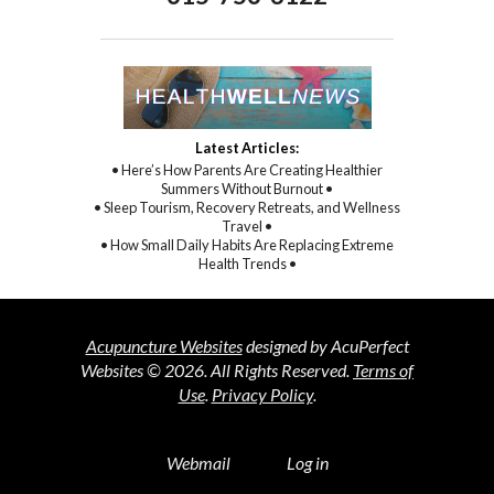
Latest Articles:
• Here’s How Parents Are Creating Healthier
Summers Without Burnout •
• Sleep Tourism, Recovery Retreats, and Wellness
Travel •
• How Small Daily Habits Are Replacing Extreme
Health Trends •
Acupuncture Websites
designed by AcuPerfect
Websites © 2026. All Rights Reserved.
Terms of
Use
.
Privacy Policy
.
Webmail
Log in