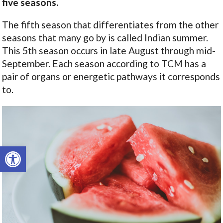
five seasons.
The fifth season that differentiates from the other
seasons that many go by is called Indian summer.
This 5th season occurs in late August through mid-
September. Each season according to TCM has a
pair of organs or energetic pathways it corresponds
to.
Open toolbar