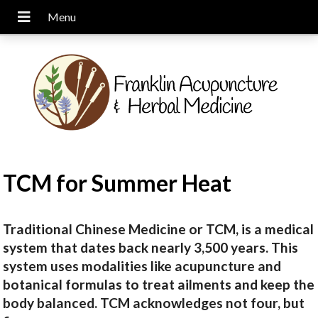
TCM for Summer Heat
Traditional Chinese Medicine or TCM, is a medical
system that dates back nearly 3,500 years. This
system uses modalities like acupuncture and
botanical formulas to treat ailments and keep the
body balanced. TCM acknowledges not four, but