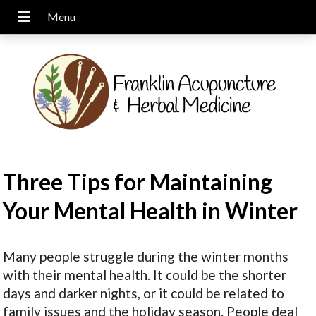
Three Tips for Maintaining
Your Mental Health in Winter
Many people struggle during the winter months
with their mental health. It could be the shorter
days and darker nights, or it could be related to
family issues and the holiday season. People deal