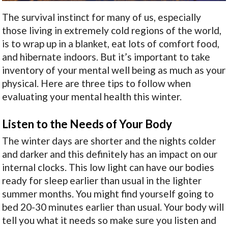
The survival instinct for many of us, especially
those living in extremely cold regions of the world,
is to wrap up in a blanket, eat lots of comfort food,
and hibernate indoors. But it’s important to take
inventory of your mental well being as much as your
physical. Here are three tips to follow when
evaluating your mental health this winter.
Listen to the Needs of Your Body
The winter days are shorter and the nights colder
and darker and this definitely has an impact on our
internal clocks. This low light can have our bodies
ready for sleep earlier than usual in the lighter
summer months. You might find yourself going to
bed 20-30 minutes earlier than usual. Your body will
tell you what it needs so make sure you listen and