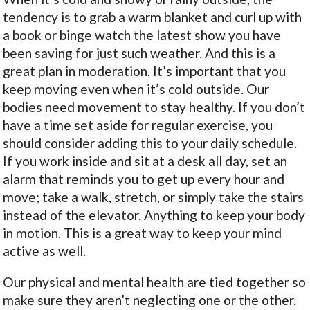
tendency is to grab a warm blanket and curl up with
a book or binge watch the latest show you have
been saving for just such weather. And this is a
great plan in moderation. It’s important that you
keep moving even when it’s cold outside. Our
bodies need movement to stay healthy. If you don’t
have a time set aside for regular exercise, you
should consider adding this to your daily schedule.
If you work inside and sit at a desk all day, set an
alarm that reminds you to get up every hour and
move; take a walk, stretch, or simply take the stairs
instead of the elevator. Anything to keep your body
in motion. This is a great way to keep your mind
active as well.
Our physical and mental health are tied together so
make sure they aren’t neglecting one or the other.