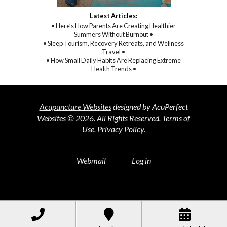
Latest Articles:
• Here’s How Parents Are Creating Healthier
Summers Without Burnout •
• Sleep Tourism, Recovery Retreats, and Wellness
Travel •
• How Small Daily Habits Are Replacing Extreme
Health Trends •
Acupuncture Websites
designed by AcuPerfect
Websites © 2026. All Rights Reserved.
Terms of
Use
.
Privacy Policy
.
Webmail
Log in