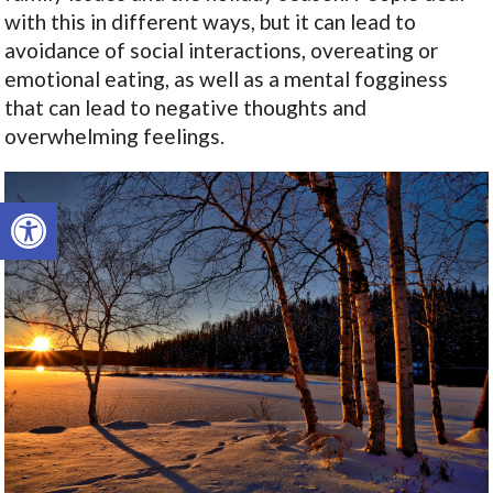
with this in different ways, but it can lead to
avoidance of social interactions, overeating or
emotional eating, as well as a mental fogginess
that can lead to negative thoughts and
overwhelming feelings.
Open toolbar