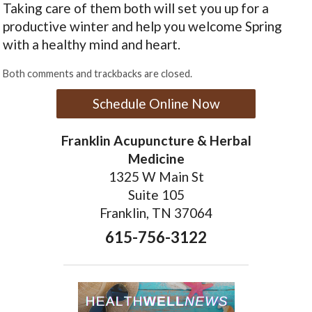
Taking care of them both will set you up for a
productive winter and help you welcome Spring
with a healthy mind and heart.
Both comments and trackbacks are closed.
Schedule Online Now
Franklin Acupuncture & Herbal
Medicine
1325 W Main St
Suite 105
Franklin, TN 37064
615-756-3122