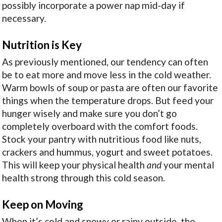
possibly incorporate a power nap mid-day if
necessary.
Nutrition is Key
As previously mentioned, our tendency can often
be to eat more and move less in the cold weather.
Warm bowls of soup or pasta are often our favorite
things when the temperature drops. But feed your
hunger wisely and make sure you don’t go
completely overboard with the comfort foods.
Stock your pantry with nutritious food like nuts,
crackers and hummus, yogurt and sweet potatoes.
This will keep your physical health
and
your mental
health strong through this cold season.
Keep on Moving
When it’s cold and snowy or rainy outside, the