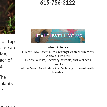
615-756-3122
y on top
u are an
Latest Articles:
• Here’s How Parents Are Creating Healthier Summers
den,
Without Burnout •
each of
• Sleep Tourism, Recovery Retreats, and Wellness
Travel •
s.
• How Small Daily Habits Are Replacing Extreme Health
Trends •
 The
 plants
he
they can