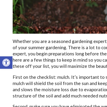
Whether you are a seasoned gardening expert, or
of your summer gardening. There is a lot to co
expert, you begin preparations long before the 
Open toolbar
here are a few things to keep in mind so you ca
these off your list, you will maximize the beau
First on the checklist: mulch. It’s important to
mulch will shield the soil from the sun and keep
and slows the moisture loss due to evaporation
structure of the soil and add much needed nut
Second, make sure you have eliminated the weed