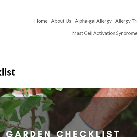
Home
About Us
Alpha-gal Allergy
Allergy T
Mast Cell Activation Syndrom
list