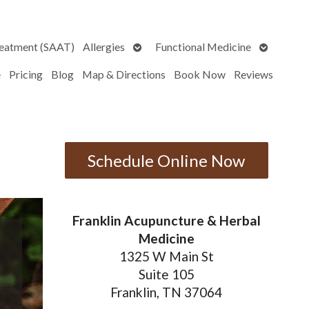
Open
Open
reatment (SAAT)
Allergies
Functional Medicine
submenu
submenu
e
Pricing
Blog
Map & Directions
Book Now
Reviews
Schedule Online Now
Franklin Acupuncture & Herbal
Medicine
1325 W Main St
Suite 105
Franklin, TN 37064