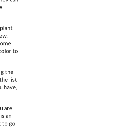
e
 plant
few.
 some
color to
ng the
he list
u have,
u are
is an
k to go