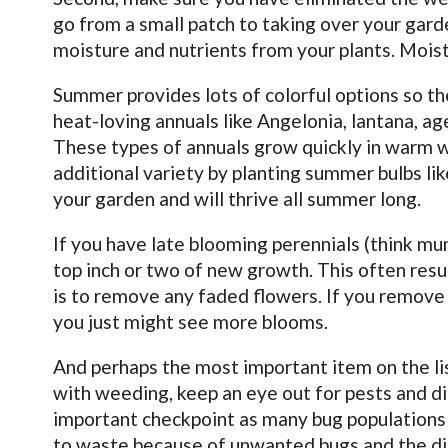
go from a small patch to taking over your gar
moisture and nutrients from your plants. Moiste
Summer provides lots of colorful options so the 
heat-loving annuals like Angelonia, lantana, a
These types of annuals grow quickly in warm w
additional variety by planting summer bulbs like
your garden and will thrive all summer long.
If you have late blooming perennials (think mu
top inch or two of new growth. This often resu
is to remove any faded flowers. If you remove
you just might see more blooms.
And perhaps the most important item on the lis
with weeding, keep an eye out for pests and d
important checkpoint as many bug populations a
to waste because of unwanted bugs and the di