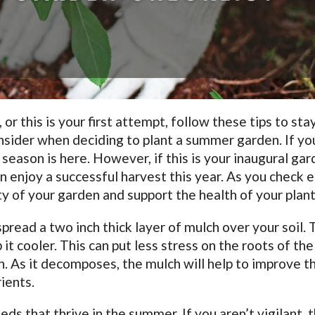
 this is your first attempt, follow these tips to sta
nsider when deciding to plant a summer garden. If yo
season is here. However, if this is your inaugural gar
n enjoy a successful harvest this year. As you check 
ty of your garden and support the health of your plant
 spread a two inch thick layer of mulch over your soil.
 it cooler. This can put less stress on the roots of the
. As it decomposes, the mulch will help to improve t
rients.
s that thrive in the summer. If you aren’t vigilant, 