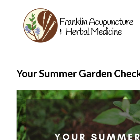
Your Summer Garden Check