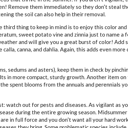
den! Remove them immediately so they don’t steal th
ning the soil can also help in their removal.
third thing to keep in mind is to enjoy this color and
geratum, sweet potato vine and zinnia just to name a 
eather and will give you a great burst of color! Add
 calla, canna, and dahlia. Again, this adds even more 
ms, sedums and asters), keep them in check by pinchi
lts in more compact, sturdy growth. Another item on t
 the spent blooms from the annuals and perennials yo
t: watch out for pests and diseases. As vigilant as yo
isease during the entire growing season. Midsummer 
re in full force and you don’t want all your hard wor
seases they bring. Some problematic species include