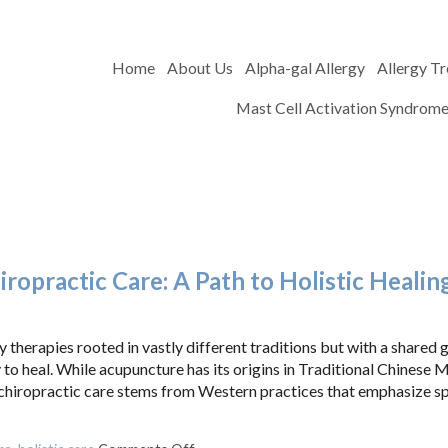
Home
About Us
Alpha-gal Allergy
Allergy T
Mast Cell Activation Syndrom
opractic Care: A Path to Holistic Healin
herapies rooted in vastly different traditions but with a shared g
 to heal. While acupuncture has its origins in Traditional Chinese 
 chiropractic care stems from Western practices that emphasize sp