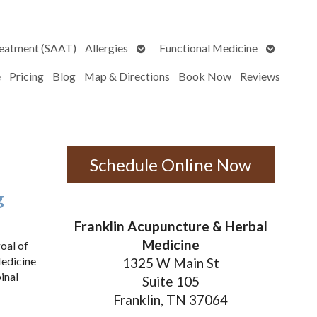
Open
Open
reatment (SAAT)
Allergies
Functional Medicine
submenu
submenu
e
Pricing
Blog
Map & Directions
Book Now
Reviews
Schedule Online Now
g
Franklin Acupuncture & Herbal
Medicine
oal of
Medicine
1325 W Main St
inal
Suite 105
Franklin, TN 37064