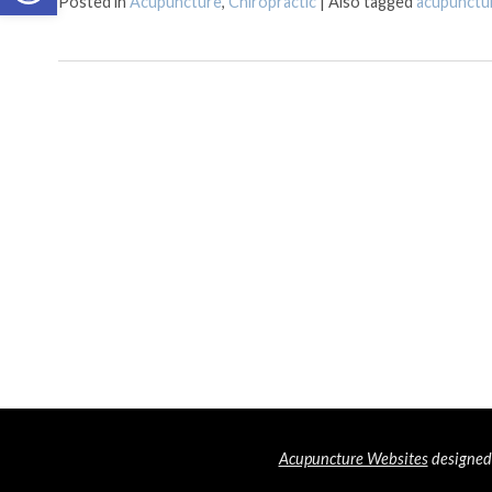
Posted in
Acupuncture
,
Chiropractic
|
Also tagged
acupunctu
Acupuncture Websites
designed 