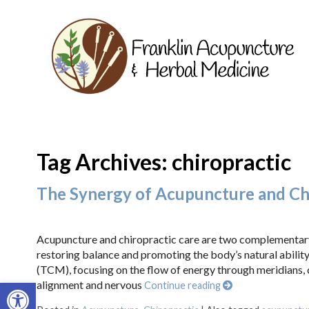
Tag Archives:
chiropractic
The Synergy of Acupuncture and Chir
Acupuncture and chiropractic care are two complementary t
restoring balance and promoting the body’s natural ability
(TCM), focusing on the flow of energy through meridians,
Open toolbar
alignment and nervous
Continue reading