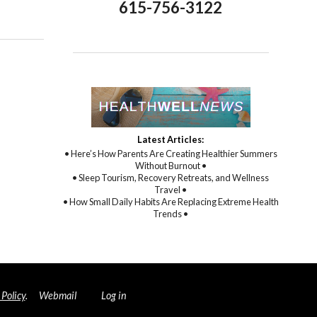
opractic Care: A Path to Holistic Healing
615-756-3122
Latest Articles:
• Here’s How Parents Are Creating Healthier Summers
Without Burnout •
• Sleep Tourism, Recovery Retreats, and Wellness
Travel •
• How Small Daily Habits Are Replacing Extreme Health
Trends •
 Policy
.
Webmail
Log in