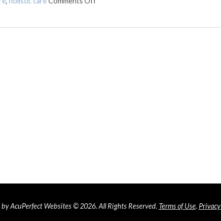
on The Synergy of Acupuncture and Chir
re
,
holistic care
Comments Off
by AcuPerfect Websites © 2026. All Rights Reserved.
Terms of Use
.
Privacy