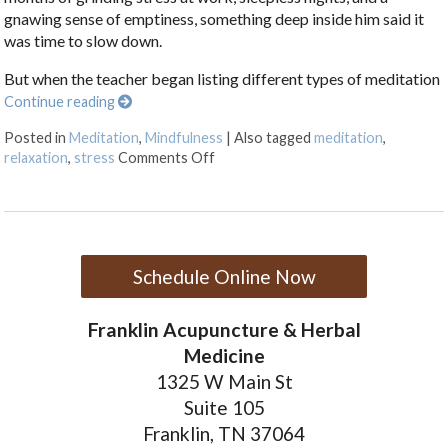
gnawing sense of emptiness, something deep inside him said it
was time to slow down.
But when the teacher began listing different types of meditation
Continue reading
Posted in
Meditation
,
Mindfulness
|
Also tagged
meditation
,
on Finding Stillness: 5 Meditation T
relaxation
,
stress
Comments Off
Schedule Online Now
Franklin Acupuncture & Herbal
Medicine
1325 W Main St
Suite 105
Franklin, TN 37064