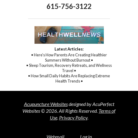
615-756-3122
Latest Articles:
• Here’s How Parents Are Creating Healthier
Summers Without Burnout •
• Sleep Tourism, Recovery Retreats, and Wellness
Travel •
• How Small Daily Habits Are Replacing Extreme
Health Trends •
Acupuncture Websites
designed by AcuPerfect
Websites © 2026. All Rights Reserved.
Terms of
Use
.
Privacy Policy
.
Webmail
Log in