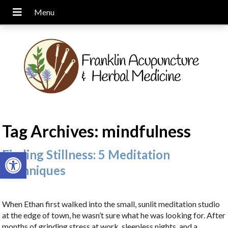
Tag Archives:
mindfulness
Open toolbar
Finding Stillness: 5 Meditation
Techniques
When Ethan first walked into the small, sunlit meditation studio
at the edge of town, he wasn’t sure what he was looking for. After
months of grinding stress at work, sleepless nights, and a