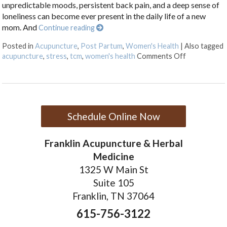
unpredictable moods, persistent back pain, and a deep sense of
loneliness can become ever present in the daily life of a new
mom. And
Continue reading
Posted in
Acupuncture
,
Post Partum
,
Women's Health
|
Also tagged
on How Acu
acupuncture
,
stress
,
tcm
,
women's health
Comments Off
Schedule Online Now
Franklin Acupuncture & Herbal
Medicine
1325 W Main St
Suite 105
Franklin, TN 37064
615-756-3122