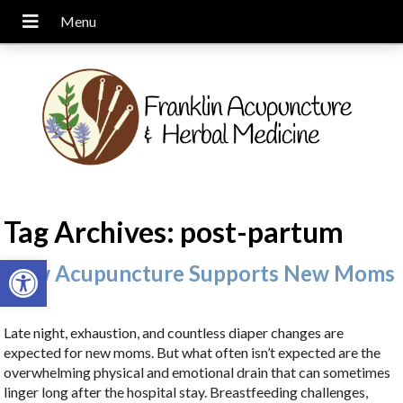
Tag Archives:
post-partum
Open toolbar
How Acupuncture Supports New Moms
Late night, exhaustion, and countless diaper changes are
expected for new moms. But what often isn’t expected are the
overwhelming physical and emotional drain that can sometimes
linger long after the hospital stay. Breastfeeding challenges,