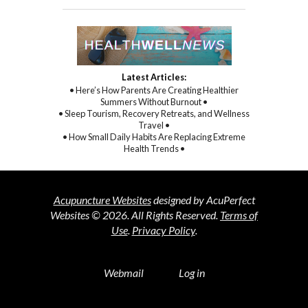
Latest Articles:
• Here’s How Parents Are Creating Healthier
Summers Without Burnout •
• Sleep Tourism, Recovery Retreats, and Wellness
Travel •
• How Small Daily Habits Are Replacing Extreme
Health Trends •
Acupuncture Websites
designed by AcuPerfect
Websites © 2026. All Rights Reserved.
Terms of
Use
.
Privacy Policy
.
Webmail
Log in