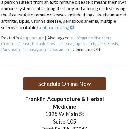
a person suffers from an autoimmune disease it means their own
immune system is attacking the body and altering or destroying
the tissues. Autoimmune diseases include things like rheumatoid
arthritis, lupus, Crohn’s disease, pernicious anemia, multiple
sclerosis, irritable
Continue reading
Posted in
Acupuncture
|
Also tagged
autoimmune disorders
,
Crohn’s disease
,
irritable bowel disease
,
lupus
,
multiple sclerosis
,
on Acupunctur
Parkinson’s disease
,
pernicious anemia
Comments Off
Schedule Online Now
Franklin Acupuncture & Herbal
Medicine
1325 W Main St
Suite 105
Franklin, TN 37064