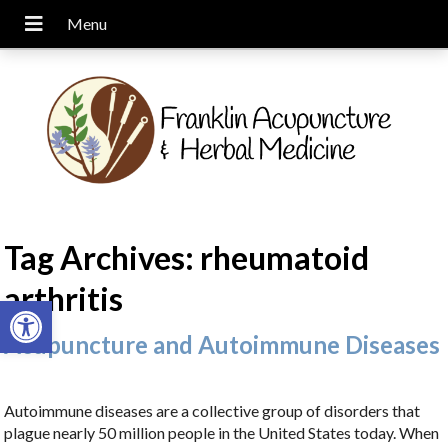
Tag Archives:
rheumatoid
arthritis
Open toolbar
Acupuncture and Autoimmune Diseases
Autoimmune diseases are a collective group of disorders that
plague nearly 50 million people in the United States today. When