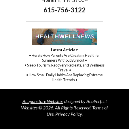
615-756-3122
Latest Articles:
• Here’s How Parents Are Creating Healthier
Summers Without Burnout •
• Sleep Tourism, Recovery Retreats, and Wellness
Travel •
• How Small Daily Habits Are Replacing Extreme
Health Trends •
Acupuncture Websites
designed by AcuPerfect
Websites © 2026. All Rights Reserved.
Terms of
Use
.
Privacy Policy
.