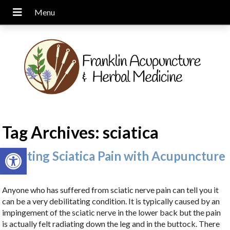
Tag Archives:
sciatica
Open toolbar
Treating Sciatica Pain with Acupuncture
Anyone who has suffered from sciatic nerve pain can tell you it
can be a very debilitating condition. It is typically caused by an
impingement of the sciatic nerve in the lower back but the pain
is actually felt radiating down the leg and in the buttock. There