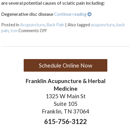
are several potential causes of sciatic pain including:
Degenerative disc disease
Continue reading
Posted in
Acupuncture
,
Back Pain
|
Also tagged
acupuncture
,
back
on Treating Sciatica Pain with Acupuncture
pain
,
tcm
Comments Off
Schedule Online Now
Franklin Acupuncture & Herbal
Medicine
1325 W Main St
Suite 105
Franklin, TN 37064
615-756-3122