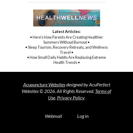
Latest Articles:
• Here’s How Parents Are Creating Healthier
Summers Without Burnout •
• Sleep Tourism, Recovery Retreats, and Wellness
Travel •
• How Small Daily Habits Are Replacing Extreme
Health Trends •
Acupuncture Websites
designed by AcuPerfect
Websites © 2026. All Rights Reserved.
Terms of
Use
.
Privacy Policy
.
Webmail
Log in