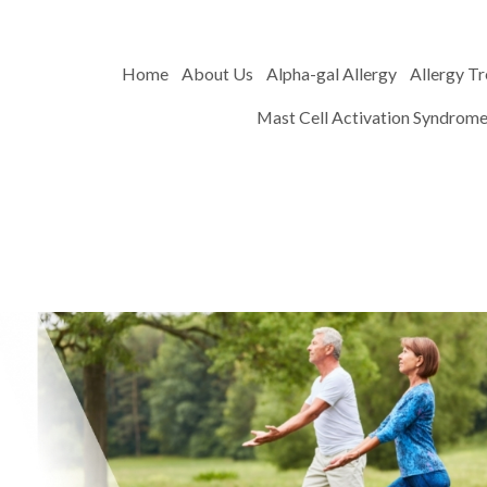
Home
About Us
Alpha-gal Allergy
Allergy T
Mast Cell Activation Syndrom