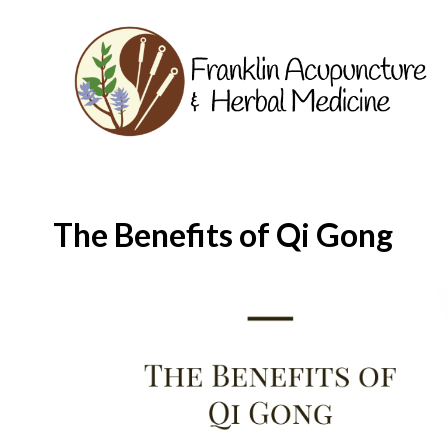
The Benefits of Qi Gong