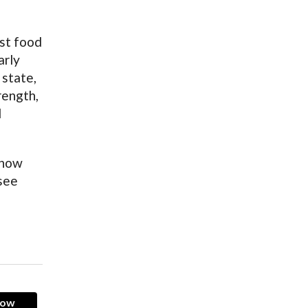
ast food
arly
 state,
rength,
d
 how
 see
now