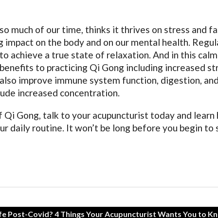
o much of our time, thinks it thrives on stress and f
ng impact on the body and on our mental health. Regul
o achieve a true state of relaxation. And in this calm
benefits to practicing Qi Gong including increased st
an also improve immune system function, digestion, an
lude increased concentration.
 Qi Gong, talk to your acupuncturist today and learn
ur daily routine. It won’t be long before you begin to
fe Post-Covid? 4 Things Your Acupuncturist Wants You to K