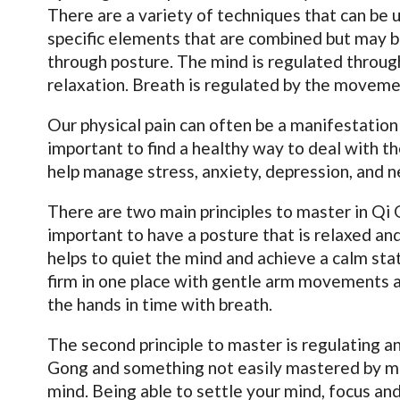
There are a variety of techniques that can be 
specific elements that are combined but may be
through posture. The mind is regulated through
relaxation. Breath is regulated by the moveme
Our physical pain can often be a manifestation 
important to find a healthy way to deal with t
help manage stress, anxiety, depression, and 
There are two main principles to master in Qi G
important to have a posture that is relaxed and
helps to quiet the mind and achieve a calm s
firm in one place with gentle arm movements 
the hands in time with breath.
The second principle to master is regulating an
Gong and something not easily mastered by ma
mind. Being able to settle your mind, focus and 