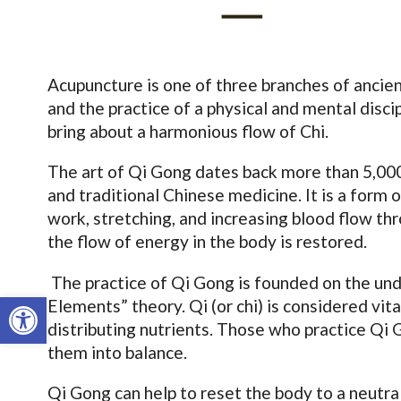
Acupuncture is one of three branches of ancien
and the practice of a physical and mental disci
bring about a harmonious flow of Chi.
The art of Qi Gong dates back more than 5,000 
and traditional Chinese medicine. It is a form
work, stretching, and increasing blood flow th
the flow of energy in the body is restored.
The practice of Qi Gong is founded on the und
Open toolbar
Elements” theory. Qi (or chi) is considered vit
distributing nutrients. Those who practice Qi 
them into balance.
Qi Gong can help to reset the body to a neutral