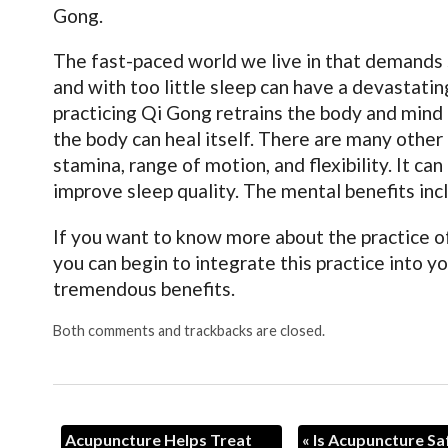
Gong.
The fast-paced world we live in that demands s
and with too little sleep can have a devastati
practicing Qi Gong retrains the body and mind t
the body can heal itself. There are many other 
stamina, range of motion, and flexibility. It c
improve sleep quality. The mental benefits inc
If you want to know more about the practice of
you can begin to integrate this practice into yo
tremendous benefits.
Both comments and trackbacks are closed.
Acupuncture Helps Treat
«
Is Acupuncture Sa