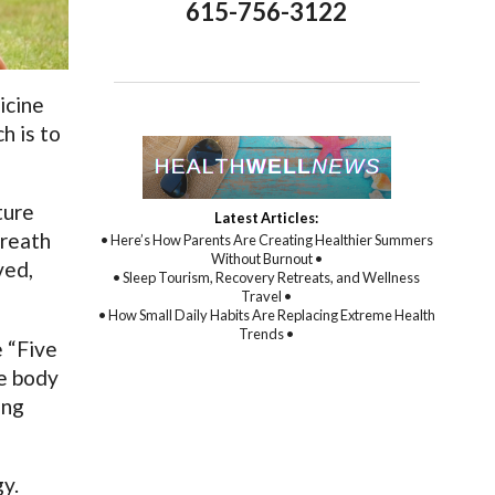
615-756-3122
icine
h is to
ture
Latest Articles:
breath
• Here’s How Parents Are Creating Healthier Summers
Without Burnout •
ved,
• Sleep Tourism, Recovery Retreats, and Wellness
Travel •
• How Small Daily Habits Are Replacing Extreme Health
Trends •
 “Five
he body
ing
gy.