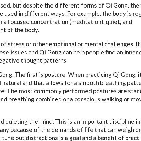
used, but despite the different forms of Qi Gong, the
 used in different ways. For example, the body is re
 a focused concentration (meditation), quiet, and
nt of the body.
of stress or other emotional or mental challenges. It 
hese issues and Qi Gong can help people find an inner 
negative thought patterns.
ong. The first is posture. When practicing Qi Gong, it
 natural and that allows for a smooth breathing patte
tate. The most commonly performed postures are stan
and breathing combined or a conscious walking or mo
d quieting the mind. This is an important discipline in
ny because of the demands of life that can weigh o
tune out distractions is a goal and a benefit of pract