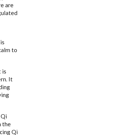
re are
gulated
is
calm to
 is
rn. It
ding
ving
 Qi
n the
icing Qi