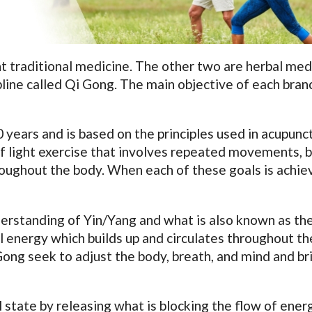
t traditional medicine. The other two are herbal med
pline called Qi Gong. The main objective of each branc
years and is based on the principles used in acupunc
 of light exercise that involves repeated movements, 
roughout the body. When each of these goals is achie
erstanding of Yin/Yang and what is also known as the
al energy which builds up and circulates throughout t
Gong seek to adjust the body, breath, and mind and br
 state by releasing what is blocking the flow of ener