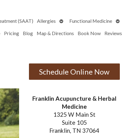
Open
Open
reatment (SAAT)
Allergies
Functional Medicine
submenu
submenu
e
Pricing
Blog
Map & Directions
Book Now
Reviews
Schedule Online Now
Franklin Acupuncture & Herbal
Medicine
1325 W Main St
Suite 105
Franklin, TN 37064