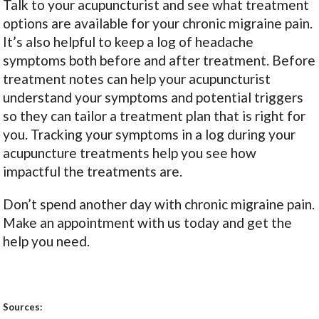
Talk to your acupuncturist and see what treatment
options are available for your chronic migraine pain.
It’s also helpful to keep a log of headache
symptoms both before and after treatment. Before
treatment notes can help your acupuncturist
understand your symptoms and potential triggers
so they can tailor a treatment plan that is right for
you. Tracking your symptoms in a log during your
acupuncture treatments help you see how
impactful the treatments are.
Don’t spend another day with chronic migraine pain.
Make an appointment with us today and get the
help you need.
Sources: