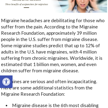
Migraine headaches are debilitating for those who
suffer from the pain. According to the Migraine
Research Foundation, approximately 39 million
people in the U.S. suffer from migraine disease.
Some migraine studies predict that up to 12% of
adults in the U.S. have migraines, with 4 million
suffering from chronic migraines. Worldwide, it is
estimated that 1 billion men, women, and even
children suffer from migraine disease.
Open toolbar
Migraines are serious and often incapacitating.
Here are some additional statistics from the
Migraine Research Foundation:
Migraine disease is the 6
th
most disabling