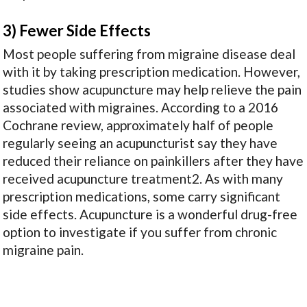
3) Fewer Side Effects
Most people suffering from migraine disease deal
with it by taking prescription medication. However,
studies show acupuncture may help relieve the pain
associated with migraines. According to a 2016
Cochrane review, approximately half of people
regularly seeing an acupuncturist say they have
reduced their reliance on painkillers after they have
received acupuncture treatment
2
. As with many
prescription medications, some carry significant
side effects. Acupuncture is a wonderful drug-free
option to investigate if you suffer from chronic
migraine pain.