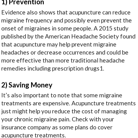
1) Prevention
Evidence also shows that acupuncture can reduce
migraine frequency and possibly even prevent the
onset of migraines in some people. A 2015 study
published by the American Headache Society found
that acupuncture may help prevent migraine
headaches or decrease occurrences and could be
more effective than more traditional headache
remedies including prescription drugs
1
.
2) Saving Money
It’s also important to note that some migraine
treatments are expensive. Acupuncture treatments
just might help you reduce the cost of managing
your chronic migraine pain. Check with your
insurance company as some plans do cover
acupuncture treatments.