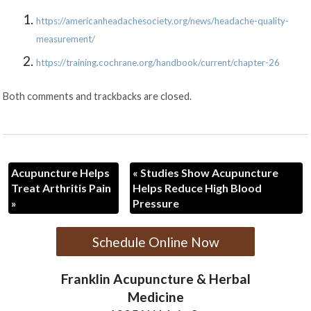
https://americanheadachesociety.org/news/headache-quality-
measurement/
https://training.cochrane.org/handbook/current/chapter-26
Both comments and trackbacks are closed.
Acupuncture Helps
«
Studies Show Acupuncture
Treat Arthritis Pain
Helps Reduce High Blood
»
Pressure
Schedule Online Now
Franklin Acupuncture & Herbal
Medicine