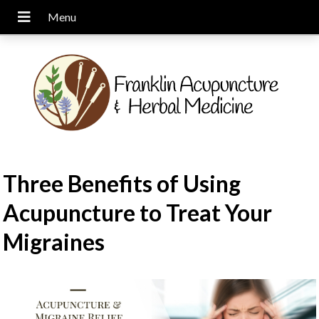
Three Benefits of Using
Acupuncture to Treat Your
Migraines