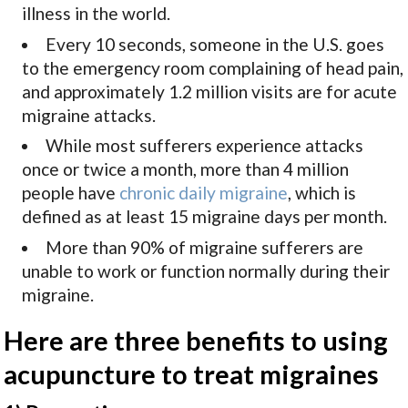
illness in the world.
Every 10 seconds, someone in the U.S. goes
to the emergency room complaining of head pain,
and approximately 1.2 million visits are for acute
migraine attacks.
While most sufferers experience attacks
once or twice a month, more than 4 million
people have
chronic daily migraine
, which is
defined as at least 15 migraine days per month.
More than 90% of migraine sufferers are
unable to work or function normally during their
migraine.
Here are three benefits to using
acupuncture to treat migraines