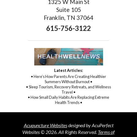
1325 W Main St
Suite 105
Franklin, TN 37064
615-756-3122
Latest Articles:
• Here’s How Parents Are Creating Healthier
Summers Without Burnout •
• Sleep Tourism, Recovery Retreats, and Wellness
Travel •
• How Small Daily Habits Are Replacing Extreme
Health Trends •
Acupuncture Websites
designed by AcuPerfect
Websites © 2026. All Rights Reserved.
Terms of