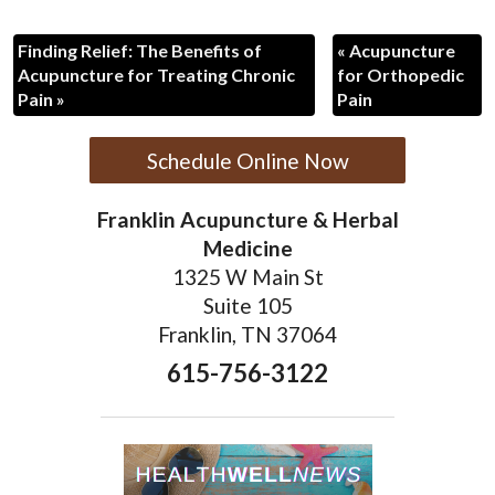
Finding Relief: The Benefits of
«
Acupuncture
Acupuncture for Treating Chronic
for Orthopedic
Pain
»
Pain
Schedule Online Now
Franklin Acupuncture & Herbal
Medicine
1325 W Main St
Suite 105
Franklin, TN 37064
615-756-3122