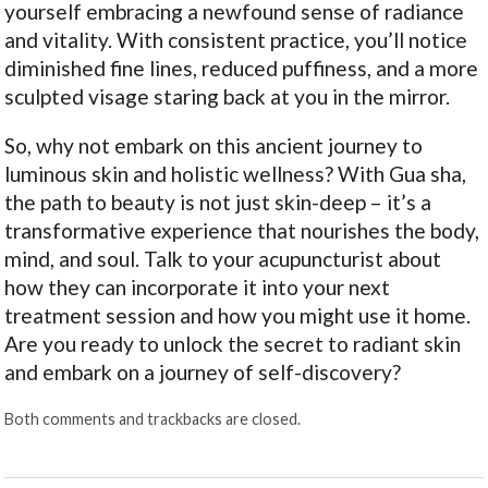
yourself embracing a newfound sense of radiance
and vitality. With consistent practice, you’ll notice
diminished fine lines, reduced puffiness, and a more
sculpted visage staring back at you in the mirror.
So, why not embark on this ancient journey to
luminous skin and holistic wellness? With Gua sha,
the path to beauty is not just skin-deep – it’s a
transformative experience that nourishes the body,
mind, and soul. Talk to your acupuncturist about
how they can incorporate it into your next
treatment session and how you might use it home.
Are you ready to unlock the secret to radiant skin
and embark on a journey of self-discovery?
Both comments and trackbacks are closed.