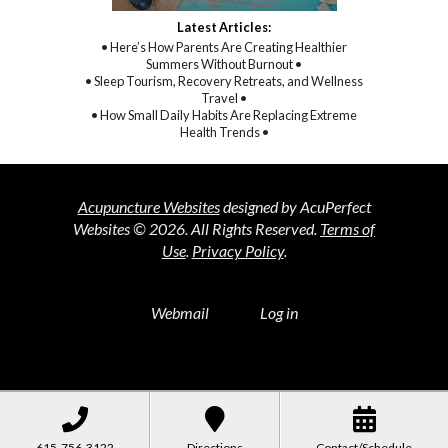
Latest Articles:
• Here’s How Parents Are Creating Healthier
Summers Without Burnout •
• Sleep Tourism, Recovery Retreats, and Wellness
Travel •
• How Small Daily Habits Are Replacing Extreme
Health Trends •
Acupuncture Websites
designed by AcuPerfect
Websites © 2026. All Rights Reserved.
Terms of
Use
.
Privacy Policy
.
Webmail
Log in
615-756-3122
Directions
Contact/Schedule