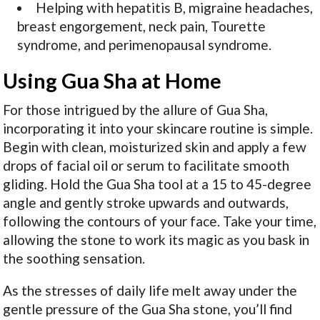
Helping with hepatitis B, migraine headaches,
breast engorgement, neck pain, Tourette
syndrome, and perimenopausal syndrome.
Using Gua Sha at Home
For those intrigued by the allure of Gua Sha,
incorporating it into your skincare routine is simple.
Begin with clean, moisturized skin and apply a few
drops of facial oil or serum to facilitate smooth
gliding. Hold the Gua Sha tool at a 15 to 45-degree
angle and gently stroke upwards and outwards,
following the contours of your face. Take your time,
allowing the stone to work its magic as you bask in
the soothing sensation.
As the stresses of daily life melt away under the
gentle pressure of the Gua Sha stone, you’ll find