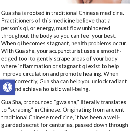
Gua sha is rooted in traditional Chinese medicine.
Practitioners of this medicine believe that a
person’s qi, or energy, must flow unhindered
throughout the body so you can feel your best.
When qi becomes stagnant, health problems occur.
With Gua sha, your acupuncturist uses a smooth-
edged tool to gently scrape areas of your body
where inflammation or stagnant qi exist to help
improve circulation and promote healing. When
Open toolbar
done correctly, Gua sha can help you unlock radiant
skin and achieve holistic well-being.
Gua Sha, pronounced “gwa sha,” literally translates
to “scraping” in Chinese. Originating from ancient
traditional Chinese medicine, it has been a well-
guarded secret for centuries, passed down through