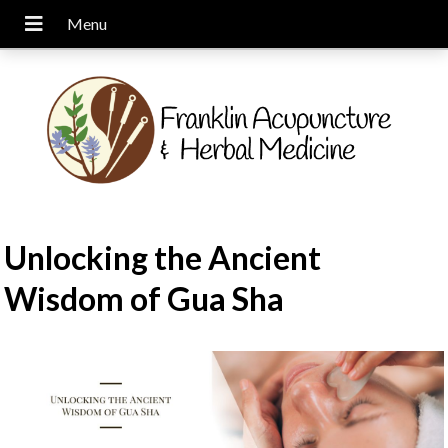
Unlocking the Ancient
Wisdom of Gua Sha