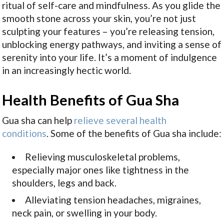
ritual of self-care and mindfulness. As you glide the
smooth stone across your skin, you’re not just
sculpting your features – you’re releasing tension,
unblocking energy pathways, and inviting a sense of
serenity into your life. It’s a moment of indulgence
in an increasingly hectic world.
Health Benefits of Gua Sha
Gua sha can help
relieve several health
conditions
. Some of the benefits of Gua sha include
:
Relieving musculoskeletal problems,
especially major ones like tightness in the
shoulders, legs and back.
Alleviating tension headaches, migraines,
neck pain, or swelling in your body.