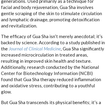
generations. Used primarily as a technique for
facial and body rejuvenation, Gua Sha involves
gentle scraping of the skin to stimulate circulation
and lymphatic drainage, promoting detoxification
and revitalization.
The efficacy of Gua Sha isn’t merely anecdotal; it’s
backed by science. According to a study published in
the
Journal of Clinical Medicine
, Gua Sha significantly
increased microcirculation in treated areas,
resulting in improved skin health and texture.
Additionally, research conducted by the National
Center for Biotechnology Information (NCBI)
found that Gua Sha therapy reduced inflammation
and oxidative stress, contributing to a youthful
glow.
But Gua Sha transcends its physical benefits; it’s a