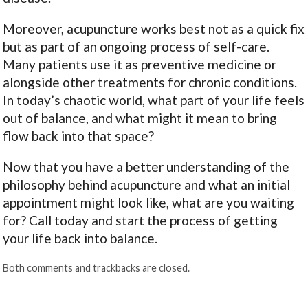
Moreover, acupuncture works best not as a quick fix
but as part of an ongoing process of self-care.
Many patients use it as preventive medicine or
alongside other treatments for chronic conditions.
In today’s chaotic world, what part of your life feels
out of balance, and what might it mean to bring
flow back into that space?
Now that you have a better understanding of the
philosophy behind acupuncture and what an initial
appointment might look like, what are you waiting
for? Call today and start the process of getting
your life back into balance.
Both comments and trackbacks are closed.