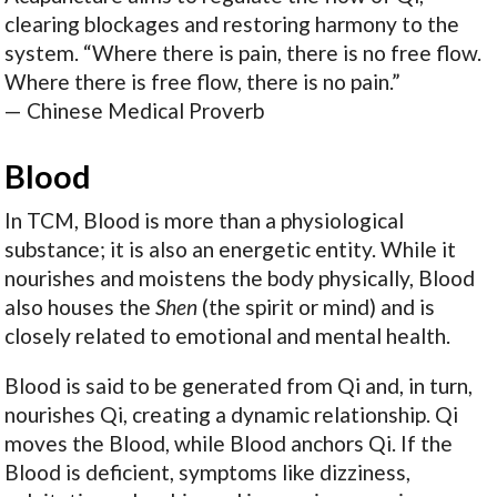
clearing blockages and restoring harmony to the
system. “Where there is pain, there is no free flow.
Where there is free flow, there is no pain.”
— Chinese Medical Proverb
Blood
In TCM, Blood is more than a physiological
substance; it is also an energetic entity. While it
nourishes and moistens the body physically, Blood
also houses the
Shen
(the spirit or mind) and is
closely related to emotional and mental health.
Blood is said to be generated from Qi and, in turn,
nourishes Qi, creating a dynamic relationship. Qi
moves the Blood, while Blood anchors Qi. If the
Blood is deficient, symptoms like dizziness,