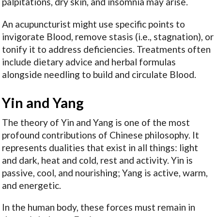
palpitations, dry skin, and insomnia may arise.
An acupuncturist might use specific points to
invigorate Blood, remove stasis (i.e., stagnation), or
tonify it to address deficiencies. Treatments often
include dietary advice and herbal formulas
alongside needling to build and circulate Blood.
Yin and Yang
The theory of Yin and Yang is one of the most
profound contributions of Chinese philosophy. It
represents dualities that exist in all things: light
and dark, heat and cold, rest and activity. Yin is
passive, cool, and nourishing; Yang is active, warm,
and energetic.
In the human body, these forces must remain in