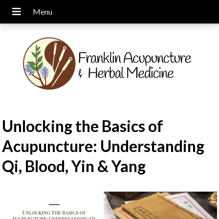
Unlocking the Basics of
Acupuncture: Understanding
Qi, Blood, Yin & Yang