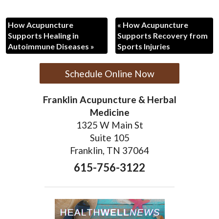
How Acupuncture
«
How Acupuncture
Supports Healing in
Supports Recovery from
Autoimmune Diseases
»
Sports Injuries
Schedule Online Now
Franklin Acupuncture & Herbal
Medicine
1325 W Main St
Suite 105
Franklin, TN 37064
615-756-3122