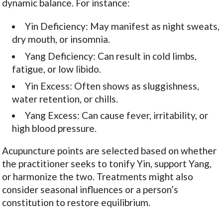
dynamic balance. For instance:
Yin Deficiency: May manifest as night sweats,
dry mouth, or insomnia.
Yang Deficiency: Can result in cold limbs,
fatigue, or low libido.
Yin Excess: Often shows as sluggishness,
water retention, or chills.
Yang Excess: Can cause fever, irritability, or
high blood pressure.
Acupuncture points are selected based on whether
the practitioner seeks to tonify Yin, support Yang,
or harmonize the two. Treatments might also
consider seasonal influences or a person’s
constitution to restore equilibrium.