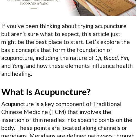
If you’ve been thinking about trying acupuncture
but aren’t sure what to expect, this article just
might be the best place to start. Let’s explore the
basic concepts that form the foundation of
acupuncture, including the nature of
Qi
,
Blood
,
Yin
,
and
Yang
, and how these elements influence health
and healing.
What Is Acupuncture?
Acupuncture is a key component of Traditional
Chinese Medicine (TCM) that involves the
insertion of thin needles into specific points on the
body. These points are located along channels or
meridians. Meridians are defined pathways through