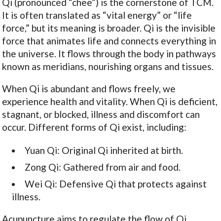
Qi (pronounced “chee”) is the cornerstone of TCM.
It is often translated as “vital energy” or “life
force,” but its meaning is broader. Qi is the invisible
force that animates life and connects everything in
the universe. It flows through the body in pathways
known as meridians, nourishing organs and tissues.
When Qi is abundant and flows freely, we
experience health and vitality. When Qi is deficient,
stagnant, or blocked, illness and discomfort can
occur. Different forms of Qi exist, including:
Yuan Qi: Original Qi inherited at birth.
Zong Qi: Gathered from air and food.
Wei Qi: Defensive Qi that protects against
illness.
Acupuncture aims to regulate the flow of Qi,