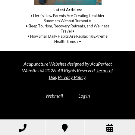
Latest Articles:
• Here’s How Parents Are Creating Healthier
Summers Without Burnout •
• Sleep Tourism, Recovery Retreats, and Wellness
Travel •
• How Small Daily Habits Are Replacing Extreme
Health Trends •
Acupuncture Websites
designed by AcuPerfect
Websites © 2026. All Rights Reserved.
Terms of
Use
.
Privacy Policy
.
Webmail
Log in