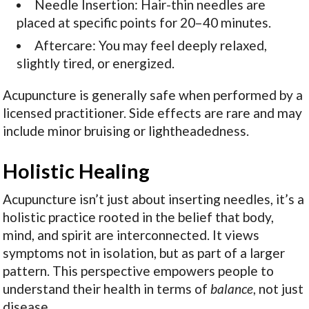
Needle Insertion: Hair-thin needles are
placed at specific points for 20–40 minutes.
Aftercare: You may feel deeply relaxed,
slightly tired, or energized.
Acupuncture is generally safe when performed by a
licensed practitioner. Side effects are rare and may
include minor bruising or lightheadedness.
Holistic Healing
Acupuncture isn’t just about inserting needles, it’s a
holistic practice rooted in the belief that body,
mind, and spirit are interconnected. It views
symptoms not in isolation, but as part of a larger
pattern. This perspective empowers people to
understand their health in terms of
balance
, not just
disease.