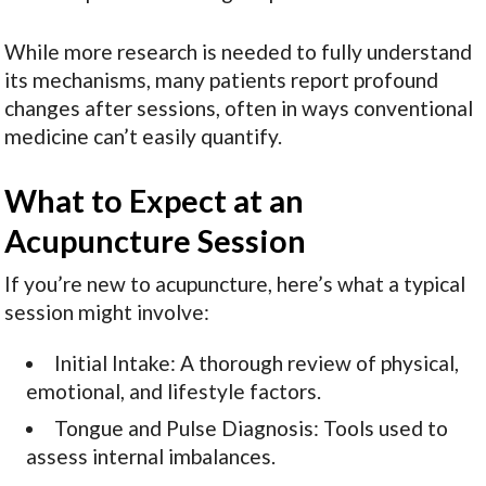
While more research is needed to fully understand
its mechanisms, many patients report profound
changes after sessions, often in ways conventional
medicine can’t easily quantify.
What to Expect at an
Acupuncture Session
If you’re new to acupuncture, here’s what a typical
session might involve:
Initial Intake: A thorough review of physical,
emotional, and lifestyle factors.
Tongue and Pulse Diagnosis: Tools used to
assess internal imbalances.