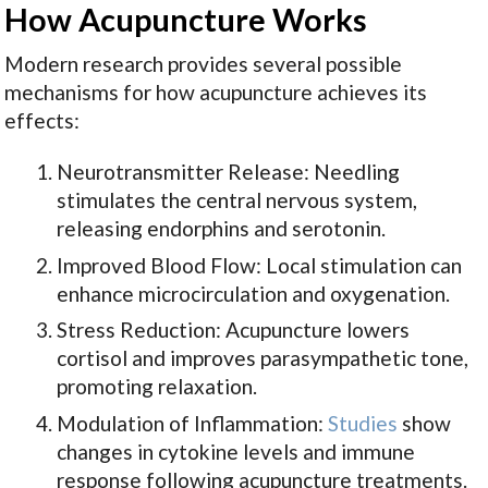
How Acupuncture Works
Modern research provides several possible
mechanisms for how acupuncture achieves its
effects:
Neurotransmitter Release: Needling
stimulates the central nervous system,
releasing endorphins and serotonin.
Improved Blood Flow: Local stimulation can
enhance microcirculation and oxygenation.
Stress Reduction: Acupuncture lowers
cortisol and improves parasympathetic tone,
promoting relaxation.
Modulation of Inflammation:
Studies
show
changes in cytokine levels and immune
response following acupuncture treatments.