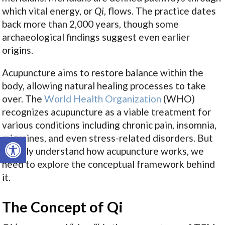
which vital energy, or
Qi
, flows. The practice dates
back more than 2,000 years, though some
archaeological findings suggest even earlier
origins.
Acupuncture aims to restore balance within the
body, allowing natural healing processes to take
over. The
World Health Organization
(WHO)
recognizes acupuncture as a viable treatment for
various conditions including chronic pain, insomnia,
Open toolbar
migraines, and even stress-related disorders. But
to truly understand how acupuncture works, we
need to explore the conceptual framework behind
it.
The Concept of Qi