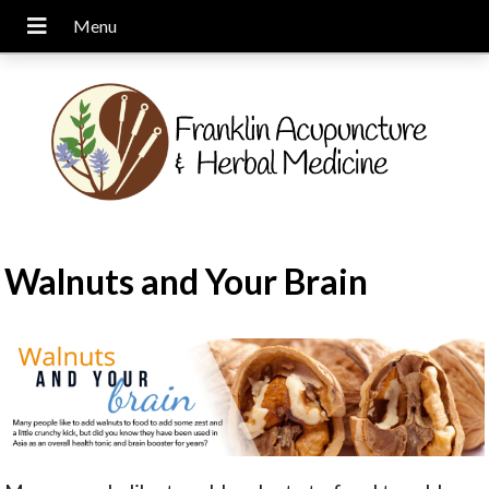
Walnuts and Your Brain