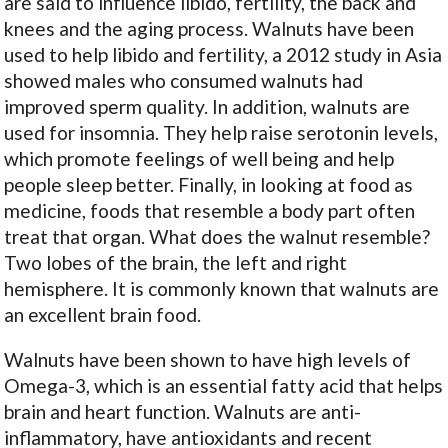
are said to influence libido, fertility, the back and
knees and the aging process. Walnuts have been
used to help libido and fertility, a 2012 study in Asia
showed males who consumed walnuts had
improved sperm quality. In addition, walnuts are
used for insomnia. They help raise serotonin levels,
which promote feelings of well being and help
people sleep better. Finally, in looking at food as
medicine, foods that resemble a body part often
treat that organ. What does the walnut resemble?
Two lobes of the brain, the left and right
hemisphere. It is commonly known that walnuts are
an excellent brain food.
Walnuts have been shown to have high levels of
Omega-3, which is an essential fatty acid that helps
brain and heart function. Walnuts are anti-
inflammatory, have antioxidants and recent