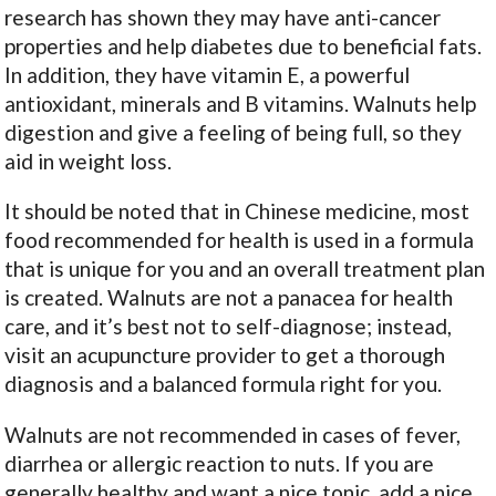
research has shown they may have anti-cancer
properties and help diabetes due to beneficial fats.
In addition, they have vitamin E, a powerful
antioxidant, minerals and B vitamins. Walnuts help
digestion and give a feeling of being full, so they
aid in weight loss.
It should be noted that in Chinese medicine, most
food recommended for health is used in a formula
that is unique for you and an overall treatment plan
is created. Walnuts are not a panacea for health
care, and it’s best not to self-diagnose; instead,
visit an acupuncture provider to get a thorough
diagnosis and a balanced formula right for you.
Walnuts are not recommended in cases of fever,
diarrhea or allergic reaction to nuts. If you are
generally healthy and want a nice tonic, add a nice