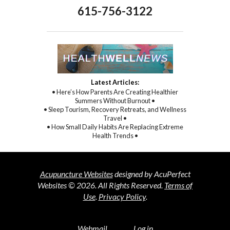
615-756-3122
Latest Articles:
• Here’s How Parents Are Creating Healthier
Summers Without Burnout •
• Sleep Tourism, Recovery Retreats, and Wellness
Travel •
• How Small Daily Habits Are Replacing Extreme
Health Trends •
Acupuncture Websites
designed by AcuPerfect
Websites © 2026. All Rights Reserved.
Terms of
Use
.
Privacy Policy
.
Webmail
Log in