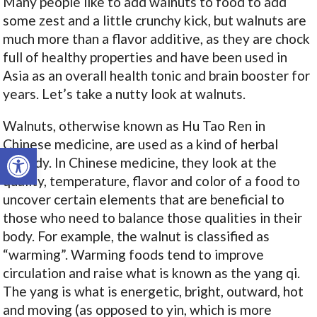
Many people like to add walnuts to food to add
some zest and a little crunchy kick, but walnuts are
much more than a flavor additive, as they are chock
full of healthy properties and have been used in
Asia as an overall health tonic and brain booster for
years. Let’s take a nutty look at walnuts.
Walnuts, otherwise known as Hu Tao Ren
in
Chinese medicine, are used as a kind of herbal
Open toolbar
remedy. In Chinese medicine, they look at the
quality, temperature, flavor and color of a food to
uncover certain elements that are beneficial to
those who need to balance those qualities in their
body. For example, the walnut is classified as
“warming”. Warming foods tend to improve
circulation and raise what is known as the yang qi.
The yang is what is energetic, bright, outward, hot
and moving (as opposed to yin, which is more