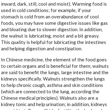
inward, dark, still, cool and moist). Warming food is
used in cold conditions; for example, if your
stomach is cold from an overabundance of cool
foods, you may have some digestive issues like gas
and bloating due to slower digestion. In addition,
the walnut is lubricating, moist and a bit greasy.
This quality is helpful for lubricating the intestines
and helping digestion and constipation.
In Chinese medicine, the element of the food goes
to certain organs and is beneficial for them; walnuts
are said to benefit the lungs, large intestine and the
kidneys specifically. Walnuts strengthen the lungs
to help chronic cough, asthma and skin conditions
(which are connected to the lung, according the
Chinese medical principles). Walnuts also are a
kidney tonic and help urination; in addition, kidneys