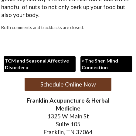
handful of nuts to not only perk up your food but
also your body.
Both comments and trackbacks are closed.
TCM and Seasonal Affective
«
The Shen Mind
Disorder
»
Connection
Schedule Online Now
Franklin Acupuncture & Herbal
Medicine
1325 W Main St
Suite 105
Franklin, TN 37064