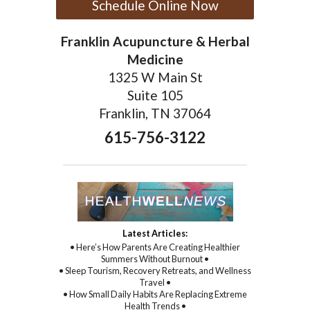
Schedule Online Now
Franklin Acupuncture & Herbal
Medicine
1325 W Main St
Suite 105
Franklin, TN 37064
615-756-3122
Latest Articles:
• Here’s How Parents Are Creating Healthier
Summers Without Burnout •
• Sleep Tourism, Recovery Retreats, and Wellness
Travel •
• How Small Daily Habits Are Replacing Extreme
Health Trends •