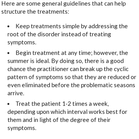
Here are some general guidelines that can help
structure the treatments:
Keep treatments simple by addressing the
root of the disorder instead of treating
symptoms.
Begin treatment at any time; however, the
summer is ideal. By doing so, there is a good
chance the practitioner can break up the cyclic
pattern of symptoms so that they are reduced or
even eliminated before the problematic seasons
arrive.
Treat the patient 1-2 times a week,
depending upon which interval works best for
them and in light of the degree of their
symptoms.