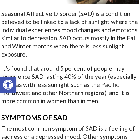
Seasonal Affective Disorder (SAD) is a condition
believed to be linked to a lack of sunlight where the
individual experiences mood changes and emotions
similar to depression. SAD occurs mostly in the Fall
and Winter months when there is less sunlight
exposure.
It’s found that around 5 percent of people may
experience SAD lasting 40% of the year (especially
Open toolbar
in areas with less sunlight such as the Pacific
Northwest and other Northern regions), and it is
more common in women than in men.
SYMPTOMS OF SAD
The most common symptom of SAD is a feeling of
sadness or a depressed mood. Other symptoms