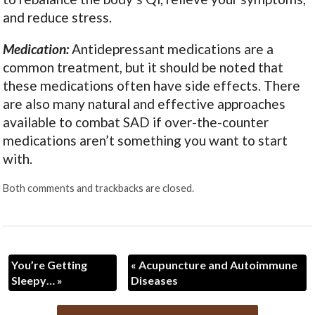
and reduce stress.
Medication:
Antidepressant medications are a
common treatment, but it should be noted that
these medications often have side effects. There
are also many natural and effective approaches
available to combat SAD if over-the-counter
medications aren’t something you want to start
with.
Both comments and trackbacks are closed.
You’re Getting
«
Acupuncture and Autoimmune
Sleepy…
»
Diseases