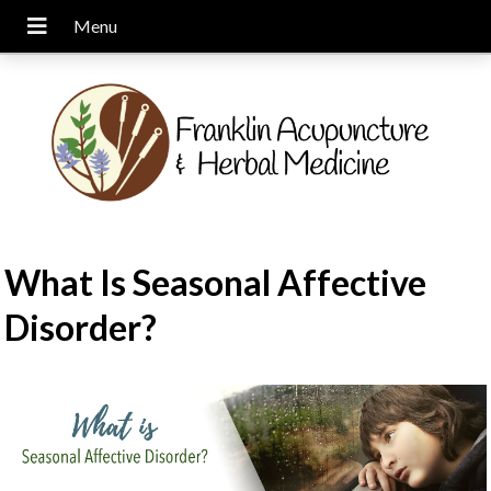
What Is Seasonal Affective
Disorder?