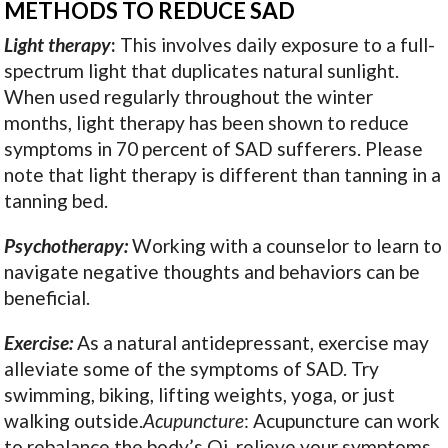
METHODS TO REDUCE SAD
Light therapy
:
This involves daily exposure to a full-
spectrum light that duplicates natural sunlight.
When used regularly throughout the winter
months, light therapy has been shown to reduce
symptoms in 70 percent of SAD sufferers. Please
note that light therapy is different than tanning in a
tanning bed.
Psychotherapy:
Working with a counselor to learn to
navigate negative thoughts and behaviors can be
beneficial.
Exercise:
As a natural antidepressant, exercise may
alleviate some of the symptoms of SAD. Try
swimming, biking, lifting weights, yoga, or just
walking outside.
Acupuncture
: Acupuncture can work
to rebalance the body’s Qi, relieve your symptoms,