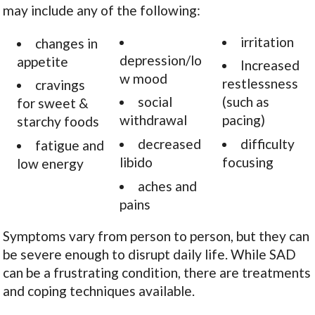
may include any of the following:
irritation
changes in
depression/lo
appetite
Increased
w mood
restlessness
cravings
social
(such as
for sweet &
withdrawal
pacing)
starchy foods
decreased
difficulty
fatigue and
libido
focusing
low energy
aches and
pains
Symptoms vary from person to person, but they can
be severe enough to disrupt daily life. While SAD
can be a frustrating condition, there are treatments
and coping techniques available.