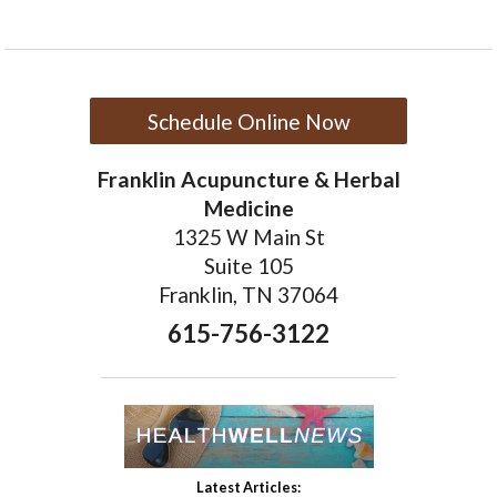
Schedule Online Now
Franklin Acupuncture & Herbal
Medicine
1325 W Main St
Suite 105
Franklin, TN 37064
615-756-3122
Latest Articles: