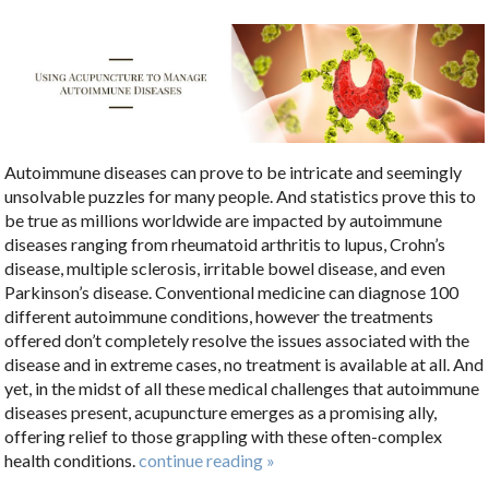
Autoimmune diseases can prove to be intricate and seemingly
unsolvable puzzles for many people. And statistics prove this to
be true as millions worldwide are impacted by autoimmune
diseases ranging from rheumatoid arthritis to lupus, Crohn’s
disease, multiple sclerosis, irritable bowel disease, and even
Parkinson’s disease. Conventional medicine can diagnose 100
different autoimmune conditions, however the treatments
offered don’t completely resolve the issues associated with the
disease and in extreme cases, no treatment is available at all. And
yet, in the midst of all these medical challenges that autoimmune
diseases present, acupuncture emerges as a promising ally,
offering relief to those grappling with these often-complex
health conditions.
continue reading
»