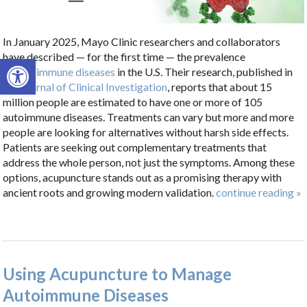
In January 2025, Mayo Clinic researchers and collaborators
have described — for the first time — the prevalence
Open toolbar
of
autoimmune diseases
in the U.S. Their research, published in
the
Journal of Clinical Investigation
, reports that about 15
million people are estimated to have one or more of 105
autoimmune diseases. Treatments can vary but more and more
people are looking for alternatives without harsh side effects.
Patients are seeking out complementary treatments that
address the whole person, not just the symptoms. Among these
options, acupuncture stands out as a promising therapy with
ancient roots and growing modern validation.
continue reading
»
Using Acupuncture to Manage
Autoimmune Diseases