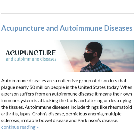
Acupuncture and Autoimmune Diseases
Autoimmune diseases are a collective group of disorders that
plague nearly 50 million people in the United States today. When
a person suffers from an autoimmune disease it means their own
immune system is attacking the body and altering or destroying
the tissues. Autoimmune diseases include things like rheumatoid
arthritis, lupus, Crohn’s disease, pernicious anemia, multiple
sclerosis, irritable bowel disease and Parkinson’s disease.
continue reading
»