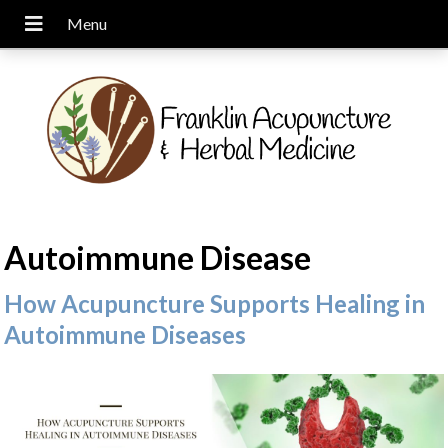
Autoimmune Disease
How Acupuncture Supports Healing in
Autoimmune Diseases