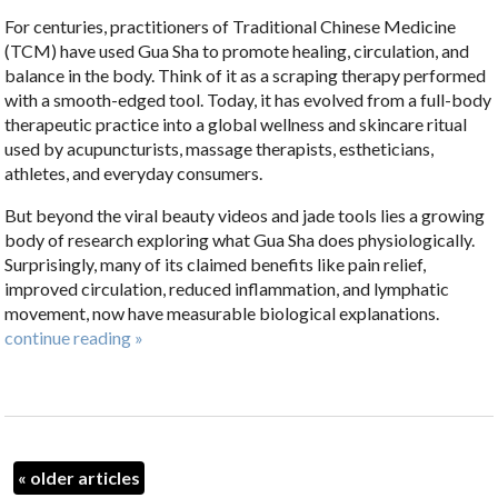
For centuries, practitioners of Traditional Chinese Medicine
(TCM) have used Gua Sha to promote healing, circulation, and
balance in the body. Think of it as a scraping therapy performed
with a smooth-edged tool. Today, it has evolved from a full-body
therapeutic practice into a global wellness and skincare ritual
used by acupuncturists, massage therapists, estheticians,
athletes, and everyday consumers.
But beyond the viral beauty videos and jade tools lies a growing
body of research exploring what Gua Sha does physiologically.
Surprisingly, many of its claimed benefits like pain relief,
improved circulation, reduced inflammation, and lymphatic
movement, now have measurable biological explanations.
continue reading
»
«
older articles