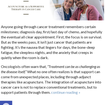
Anyone going through cancer treatment remembers certain
milestones; diagnosis day, first/last day of chemo, and hopefully
the eventual all clear appointment. First, the focus is on survival.
But as the weeks pass, it isn’t just cancer that patients are
fighting. It’s the nausea that lingers for days, the bone-deep
fatigue, the sleepless nights, and the anxiety that creeps in
quietly when the room is dark.
Oncologists often warn that,
“Treatment can be as challenging as
the disease itself.”
What no one often realizes is that support can
come from unexpected places, including through adjunct
therapies like acupuncture. The integration of acupuncture into
cancer care is not to replace conventional treatments, but to
support patients through them.
continue reading
»
Open toolbar