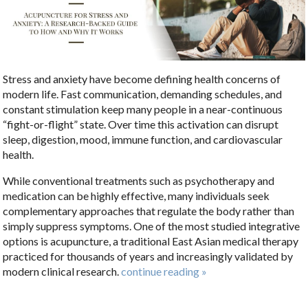
Stress and anxiety have become defining health concerns of
modern life. Fast communication, demanding schedules, and
constant stimulation keep many people in a near-continuous
“fight-or-flight” state. Over time this activation can disrupt
sleep, digestion, mood, immune function, and cardiovascular
health.
While conventional treatments such as psychotherapy and
medication can be highly effective, many individuals seek
complementary approaches that regulate the body rather than
simply suppress symptoms. One of the most studied integrative
options is acupuncture, a traditional East Asian medical therapy
practiced for thousands of years and increasingly validated by
modern clinical research.
continue reading
»