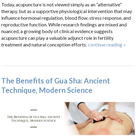
Today, acupuncture is not viewed simply as an “alternative”
therapy, but as a supportive physiological intervention that may
influence hormonal regulation, blood flow, stress response, and
reproductive function. While research findings are mixed and
nuanced, a growing body of clinical evidence suggests
acupuncture can play a valuable adjunct role in fertility
treatment and natural conception efforts.
continue reading
»
The Benefits of Gua Sha: Ancient
Technique, Modern Science