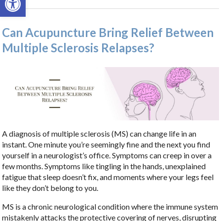
Can Acupuncture Bring Relief Between
Multiple Sclerosis Relapses?
A diagnosis of multiple sclerosis (MS) can change life in an
instant. One minute you’re seemingly fine and the next you find
yourself in a neurologist’s office. Symptoms can creep in over a
few months. Symptoms like tingling in the hands, unexplained
fatigue that sleep doesn’t fix, and moments where your legs feel
like they don’t belong to you.
MS is a chronic neurological condition where the immune system
mistakenly attacks the protective covering of nerves, disrupting