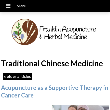
Traditional Chinese Medicine
«
older articles
Acupuncture as a Supportive Therapy in
Cancer Care