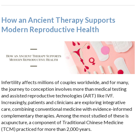
How an Ancient Therapy Supports
Modern Reproductive Health
Infertility affects millions of couples worldwide, and for many,
the journey to conception involves more than medical testing
and assisted reproductive technologies (ART) like IVF.
Increasingly, patients and clinicians are exploring integrative
care, combining conventional medicine with evidence-informed
complementary therapies. Among the most studied of these is
acupuncture, a component of Traditional Chinese Medicine
(TCM) practiced for more than 2,000 years.