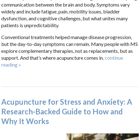
communication between the brain and body. Symptoms vary
widely and include fatigue, pain, mobility issues, bladder
dysfunction, and cognitive challenges, but what unites many
patients is unpredictability.
Conventional treatments helped manage disease progression,
but the day-to-day symptoms can remain. Many people with MS
explore complementary therapies, not as replacements, but as
support. And that’s where acupuncture comes in.
continue
reading
»
Acupuncture for Stress and Anxiety: A
Research-Backed Guide to How and
Why It Works