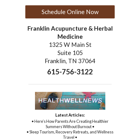
Schedule Online Now
Franklin Acupuncture & Herbal
Medicine
1325 W Main St
Suite 105
Franklin, TN 37064
615-756-3122
Latest Articles:
• Here’s How Parents Are Creating Healthier
Summers Without Burnout •
• Sleep Tourism, Recovery Retreats, and Wellness
Travel •