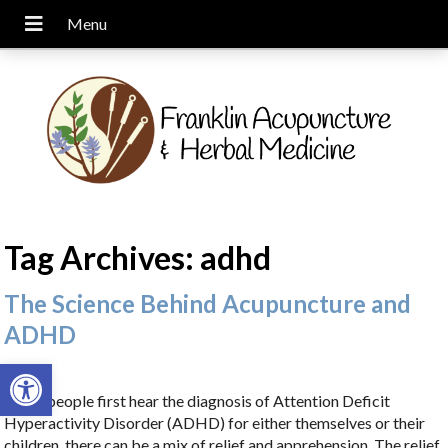
Tag Archives:
adhd
The Science Behind Acupuncture and
ADHD
Open toolbar
When people first hear the diagnosis of Attention Deficit
Hyperactivity Disorder (ADHD) for either themselves or their
children, there can be a mix of relief and apprehension. The relief