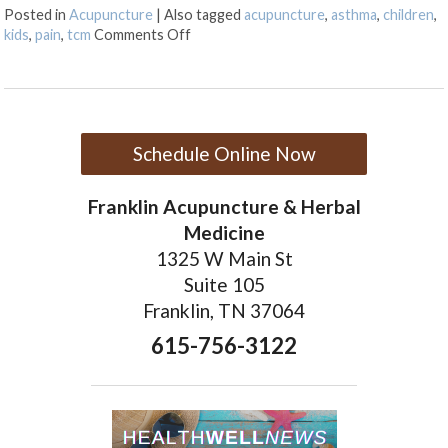
Posted in
Acupuncture
|
Also tagged
acupuncture
,
asthma
,
children
,
on Acupuncture for Kids
kids
,
pain
,
tcm
Comments Off
Schedule Online Now
Franklin Acupuncture & Herbal
Medicine
1325 W Main St
Suite 105
Franklin, TN 37064
615-756-3122