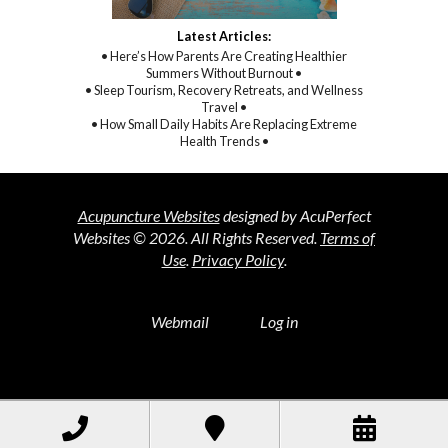
Latest Articles:
• Here’s How Parents Are Creating Healthier
Summers Without Burnout •
• Sleep Tourism, Recovery Retreats, and Wellness
Travel •
• How Small Daily Habits Are Replacing Extreme
Health Trends •
Acupuncture Websites
designed by AcuPerfect
Websites © 2026. All Rights Reserved.
Terms of
Use
.
Privacy Policy
.
Webmail
Log in