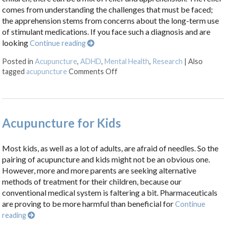
comes from understanding the challenges that must be faced;
the apprehension stems from concerns about the long-term use
of stimulant medications. If you face such a diagnosis and are
looking
Continue reading
Posted in
Acupuncture
,
ADHD
,
Mental Health
,
Research
|
Also
on The Science Behind Acupunc
tagged
acupuncture
Comments Off
Acupuncture for Kids
Most kids, as well as a lot of adults, are afraid of needles. So the
pairing of acupuncture and kids might not be an obvious one.
However, more and more parents are seeking alternative
methods of treatment for their children, because our
conventional medical system is faltering a bit. Pharmaceuticals
are proving to be more harmful than beneficial for
Continue
reading