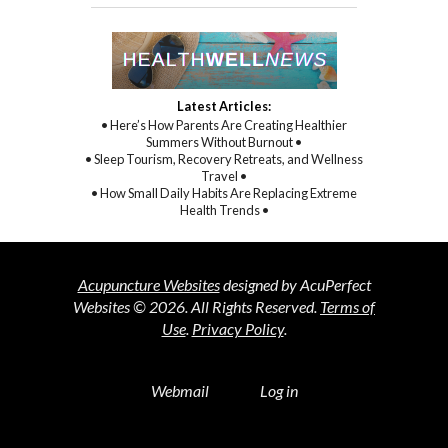
Latest Articles:
• Here’s How Parents Are Creating Healthier
Summers Without Burnout •
• Sleep Tourism, Recovery Retreats, and Wellness
Travel •
• How Small Daily Habits Are Replacing Extreme
Health Trends •
Acupuncture Websites
designed by AcuPerfect
Websites © 2026. All Rights Reserved.
Terms of
Use
.
Privacy Policy
.
Webmail
Log in