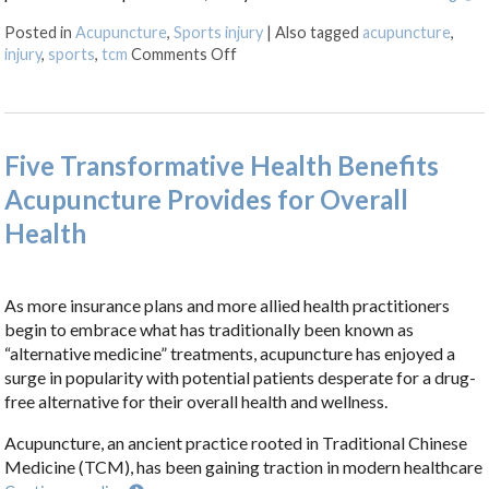
Posted in
Acupuncture
,
Sports injury
|
Also tagged
acupuncture
,
on How Acupuncture Supports Recov
injury
,
sports
,
tcm
Comments Off
Five Transformative Health Benefits
Acupuncture Provides for Overall
Health
As more insurance plans and more allied health practitioners
begin to embrace what has traditionally been known as
“alternative medicine” treatments, acupuncture has enjoyed a
surge in popularity with potential patients desperate for a drug-
free alternative for their overall health and wellness.
Acupuncture, an ancient practice rooted in Traditional Chinese
Medicine (TCM), has been gaining traction in modern healthcare