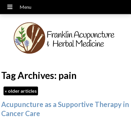
Tag Archives:
pain
«
older articles
Acupuncture as a Supportive Therapy in
Cancer Care