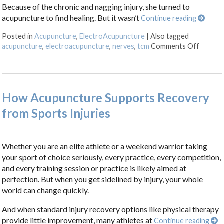
Because of the chronic and nagging injury, she turned to
acupuncture to find healing. But it wasn’t
Continue reading
Posted in
Acupuncture
,
ElectroAcupuncture
|
Also tagged
on Elec
acupuncture
,
electroacupuncture
,
nerves
,
tcm
Comments Off
How Acupuncture Supports Recovery
from Sports Injuries
Whether you are an elite athlete or a weekend warrior taking
your sport of choice seriously, every practice, every competition,
and every training session or practice is likely aimed at
perfection. But when you get sidelined by injury, your whole
world can change quickly.
And when standard injury recovery options like physical therapy
provide little improvement, many athletes at
Continue reading