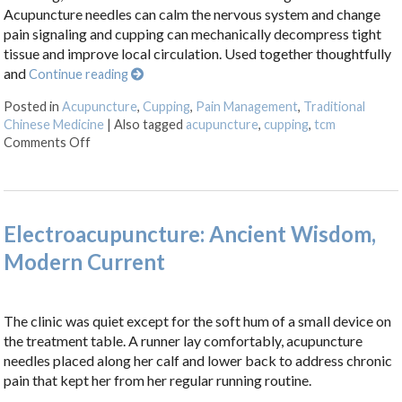
Acupuncture needles can calm the nervous system and change
pain signaling and cupping can mechanically decompress tight
tissue and improve local circulation. Used together thoughtfully
and
Continue reading
Posted in
Acupuncture
,
Cupping
,
Pain Management
,
Traditional
Chinese Medicine
|
Also tagged
acupuncture
,
cupping
,
tcm
on Cupping + Acupuncture: More Than the Sum of its 
Comments Off
Electroacupuncture: Ancient Wisdom,
Modern Current
The clinic was quiet except for the soft hum of a small device on
the treatment table. A runner lay comfortably, acupuncture
needles placed along her calf and lower back to address chronic
pain that kept her from her regular running routine.