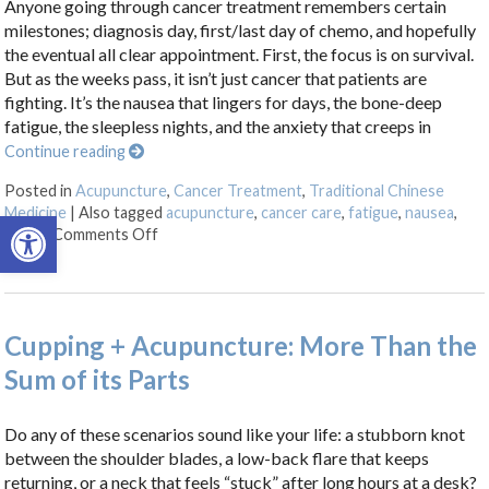
Anyone going through cancer treatment remembers certain
milestones; diagnosis day, first/last day of chemo, and hopefully
the eventual all clear appointment. First, the focus is on survival.
But as the weeks pass, it isn’t just cancer that patients are
fighting. It’s the nausea that lingers for days, the bone-deep
fatigue, the sleepless nights, and the anxiety that creeps in
Continue reading
Posted in
Acupuncture
,
Cancer Treatment
,
Traditional Chinese
Medicine
|
Also tagged
acupuncture
,
cancer care
,
fatigue
,
nausea
,
Open toolbar
on Acupuncture as a Supportive Therapy in Ca
stress
Comments Off
Cupping + Acupuncture: More Than the
Sum of its Parts
Do any of these scenarios sound like your life: a stubborn knot
between the shoulder blades, a low-back flare that keeps
returning, or a neck that feels “stuck” after long hours at a desk?