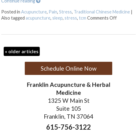
Continue reading
Posted in
Acupuncture
,
Pain
,
Stress
,
Traditional Chinese Medicine
|
on Five Tr
Also tagged
acupuncture
,
sleep
,
stress
,
tcm
Comments Off
«
older articles
Schedule Online Now
Franklin Acupuncture & Herbal
Medicine
1325 W Main St
Suite 105
Franklin, TN 37064
615-756-3122