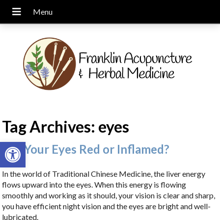
Tag Archives:
eyes
Open toolbar
Are Your Eyes Red or Inflamed?
In the world of Traditional Chinese Medicine, the liver energy
flows upward into the eyes. When this energy is flowing
smoothly and working as it should, your vision is clear and sharp,
you have efficient night vision and the eyes are bright and well-
lubricated.