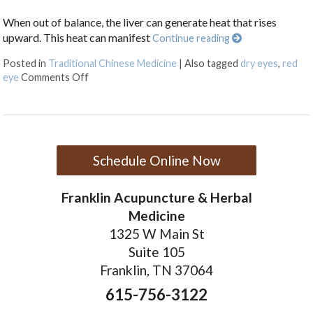
When out of balance, the liver can generate heat that rises
upward. This heat can manifest
Continue reading
Posted in
Traditional Chinese Medicine
|
Also tagged
dry eyes
,
red
on Are Your Eyes Red or Inflamed?
eye
Comments Off
Schedule Online Now
Franklin Acupuncture & Herbal
Medicine
1325 W Main St
Suite 105
Franklin, TN 37064
615-756-3122