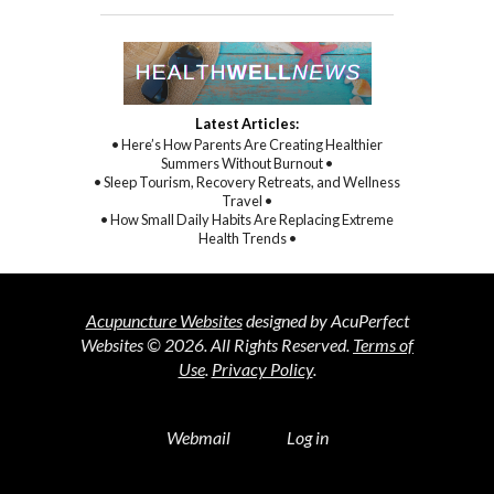
Latest Articles:
• Here’s How Parents Are Creating Healthier
Summers Without Burnout •
• Sleep Tourism, Recovery Retreats, and Wellness
Travel •
• How Small Daily Habits Are Replacing Extreme
Health Trends •
Acupuncture Websites
designed by AcuPerfect
Websites © 2026. All Rights Reserved.
Terms of
Use
.
Privacy Policy
.
Webmail
Log in