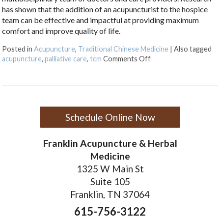
has shown that the addition of an acupuncturist to the hospice
team can be effective and impactful at providing maximum
comfort and improve quality of life.
Posted in
Acupuncture
,
Traditional Chinese Medicine
|
Also tagged
on Benefits of Acupunc
acupuncture
,
palliative care
,
tcm
Comments Off
Schedule Online Now
Franklin Acupuncture & Herbal
Medicine
1325 W Main St
Suite 105
Franklin, TN 37064
615-756-3122