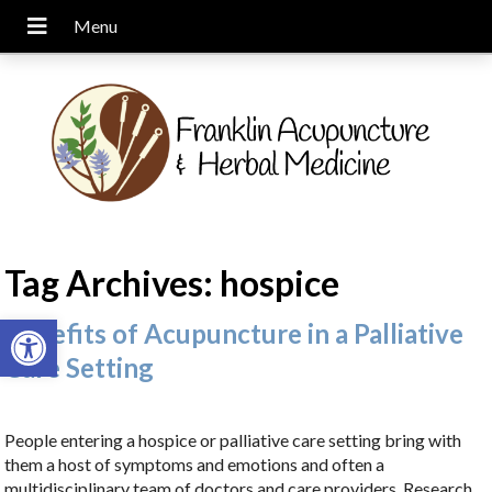
Tag Archives:
hospice
Open toolbar
Benefits of Acupuncture in a Palliative
Care Setting
People entering a hospice or palliative care setting bring with
them a host of symptoms and emotions and often a
multidisciplinary team of doctors and care providers. Research