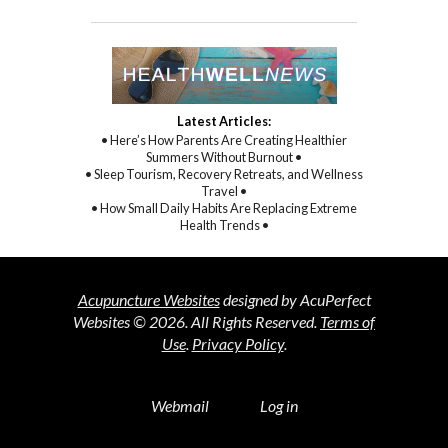
Latest Articles:
• Here’s How Parents Are Creating Healthier
Summers Without Burnout •
• Sleep Tourism, Recovery Retreats, and Wellness
Travel •
• How Small Daily Habits Are Replacing Extreme
Health Trends •
Acupuncture Websites
designed by AcuPerfect
Websites © 2026. All Rights Reserved.
Terms of
Use
.
Privacy Policy
.
Webmail
Log in