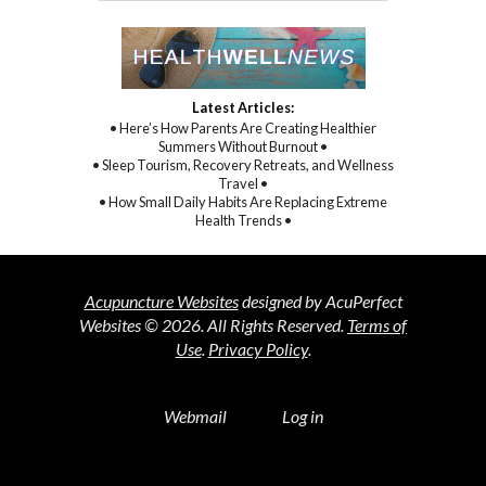
Latest Articles:
• Here’s How Parents Are Creating Healthier
Summers Without Burnout •
• Sleep Tourism, Recovery Retreats, and Wellness
Travel •
• How Small Daily Habits Are Replacing Extreme
Health Trends •
Acupuncture Websites
designed by AcuPerfect
Websites © 2026. All Rights Reserved.
Terms of
Use
.
Privacy Policy
.
Webmail
Log in