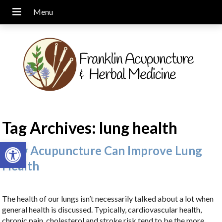
Tag Archives:
lung health
Open toolbar
How Acupuncture Can Improve Lung
Health
The health of our lungs isn’t necessarily talked about a lot when
general health is discussed. Typically, cardiovascular health,
chronic pain, cholesterol and stroke risk tend to be the more