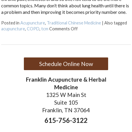
common topics. Many don’t think about lung health until there is
a problem and then improving it becomes priority number one.
Posted in
Acupuncture
,
Traditional Chinese Medicine
|
Also tagged
on How Acupuncture Can Im
acupuncture
,
COPD
,
tcm
Comments Off
Schedule Online Now
Franklin Acupuncture & Herbal
Medicine
1325 W Main St
Suite 105
Franklin, TN 37064
615-756-3122