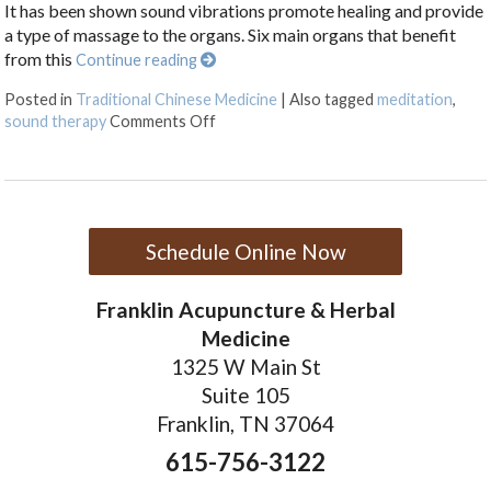
It has been shown sound vibrations promote healing and provide
a type of massage to the organs. Six main organs that benefit
from this
Continue reading
Posted in
Traditional Chinese Medicine
|
Also tagged
meditation
,
on Ssshhhh: Organ Sound Vibration
sound therapy
Comments Off
Schedule Online Now
Franklin Acupuncture & Herbal
Medicine
1325 W Main St
Suite 105
Franklin, TN 37064
615-756-3122