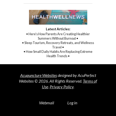
Latest Articles:
• Here’s How Parents Are Creating Healthier
Summers Without Burnout •
• Sleep Tourism, Recovery Retreats, and Wellness
Travel •
• How Small Daily Habits Are Replacing Extreme
Health Trends •
Acupuncture Websites
designed by AcuPerfect
Websites © 2026. All Rights Reserved.
Terms of
Use
.
Privacy Policy
.
Webmail
Log in