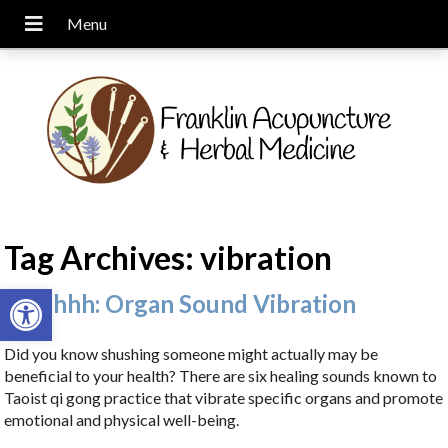
Tag Archives:
vibration
Open toolbar
Ssshhhh: Organ Sound Vibration
Did you know shushing someone might actually may be
beneficial to your health? There are six healing sounds known to
Taoist qi gong practice that vibrate specific organs and promote
emotional and physical well-being.