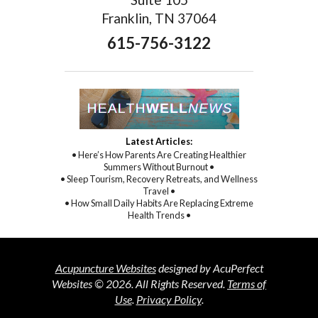
Franklin, TN 37064
615-756-3122
Latest Articles:
• Here’s How Parents Are Creating Healthier
Summers Without Burnout •
• Sleep Tourism, Recovery Retreats, and Wellness
Travel •
• How Small Daily Habits Are Replacing Extreme
Health Trends •
Acupuncture Websites
designed by AcuPerfect
Websites © 2026. All Rights Reserved.
Terms of
Use
.
Privacy Policy
.