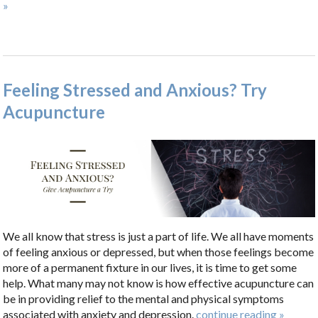
»
Feeling Stressed and Anxious? Try
Acupuncture
We all know that stress is just a part of life. We all have moments
of feeling anxious or depressed, but when those feelings become
more of a permanent fixture in our lives, it is time to get some
help. What many may not know is how effective acupuncture can
be in providing relief to the mental and physical symptoms
associated with anxiety and depression.
continue reading
»