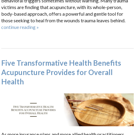
behavioral triggers sometimes without warning. Many trauma
victims are finding that acupuncture, with its whole-person,
body-based approach, offers a powerful and gentle tool for
those seeking to heal from the wounds trauma leaves behind.
continue reading
»
Five Transformative Health Benefits
Acupuncture Provides for Overall
Health
As more insurance plans and more allied health practitioners