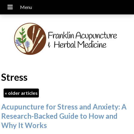
Stress
«
older articles
Acupuncture for Stress and Anxiety: A
Research-Backed Guide to How and
Why It Works