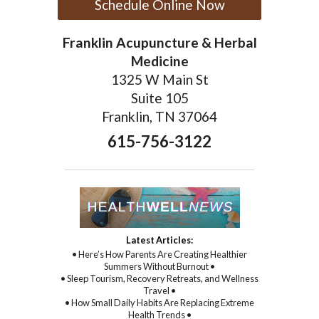
Schedule Online Now
Franklin Acupuncture & Herbal
Medicine
1325 W Main St
Suite 105
Franklin, TN 37064
615-756-3122
Latest Articles:
• Here’s How Parents Are Creating Healthier
Summers Without Burnout •
• Sleep Tourism, Recovery Retreats, and Wellness
Travel •
• How Small Daily Habits Are Replacing Extreme
Health Trends •