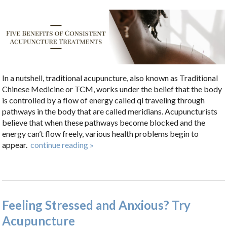
In a nutshell, traditional acupuncture, also known as Traditional
Chinese Medicine or TCM, works under the belief that the body
is controlled by a flow of energy called qi traveling through
pathways in the body that are called meridians. Acupuncturists
believe that when these pathways become blocked and the
energy can’t flow freely, various health problems begin to
appear.
continue reading
»
Feeling Stressed and Anxious? Try
Acupuncture