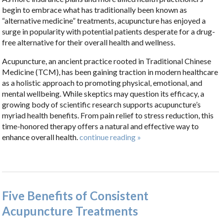
begin to embrace what has traditionally been known as
“alternative medicine” treatments, acupuncture has enjoyed a
surge in popularity with potential patients desperate for a drug-
free alternative for their overall health and wellness.
Acupuncture, an ancient practice rooted in Traditional Chinese
Medicine (TCM), has been gaining traction in modern healthcare
as a holistic approach to promoting physical, emotional, and
mental wellbeing. While skeptics may question its efficacy, a
growing body of scientific research supports acupuncture’s
myriad health benefits. From pain relief to stress reduction, this
time-honored therapy offers a natural and effective way to
enhance overall health.
continue reading
»
Five Benefits of Consistent
Acupuncture Treatments