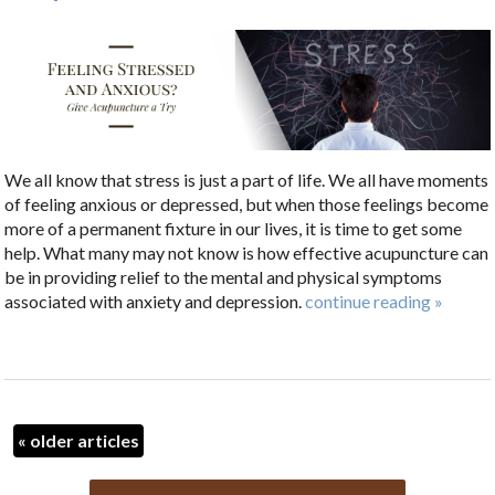
We all know that stress is just a part of life. We all have moments
of feeling anxious or depressed, but when those feelings become
more of a permanent fixture in our lives, it is time to get some
help. What many may not know is how effective acupuncture can
be in providing relief to the mental and physical symptoms
associated with anxiety and depression.
continue reading
»
«
older articles