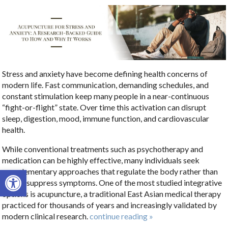
Stress and anxiety have become defining health concerns of
modern life. Fast communication, demanding schedules, and
constant stimulation keep many people in a near-continuous
“fight-or-flight” state. Over time this activation can disrupt
sleep, digestion, mood, immune function, and cardiovascular
health.
While conventional treatments such as psychotherapy and
medication can be highly effective, many individuals seek
Open toolbar
complementary approaches that regulate the body rather than
simply suppress symptoms. One of the most studied integrative
options is acupuncture, a traditional East Asian medical therapy
practiced for thousands of years and increasingly validated by
modern clinical research.
continue reading
»