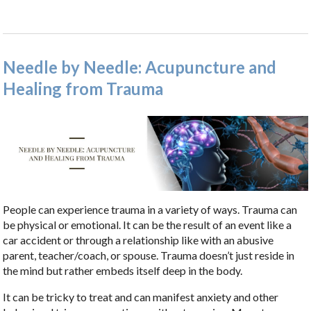
Needle by Needle: Acupuncture and
Healing from Trauma
People can experience trauma in a variety of ways. Trauma can
be physical or emotional. It can be the result of an event like a
car accident or through a relationship like with an abusive
parent, teacher/coach, or spouse. Trauma doesn’t just reside in
the mind but rather embeds itself deep in the body.
It can be tricky to treat and can manifest anxiety and other