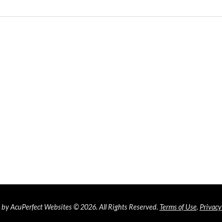
by AcuPerfect Websites © 2026. All Rights Reserved.
Terms of Use
.
Privacy