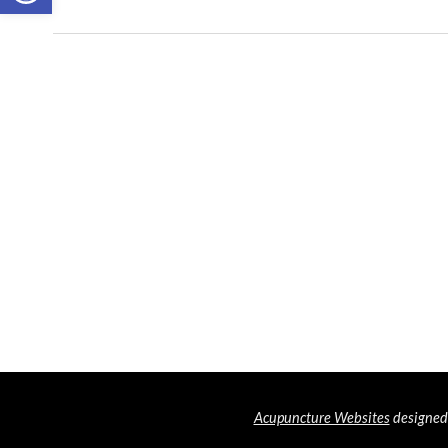
Acupuncture Websites
designed 