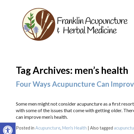
Tag Archives:
men’s health
Four Ways Acupuncture Can Improv
Some men might not consider acupuncture as a first resort
with some of the issues that come with getting older. Ther
can improve men’s health.
Open toolbar
Posted in
Acupuncture
,
Men's Health
|
Also tagged
acupunctu