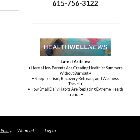
615-756-3122
Latest Articles:
• Here’s How Parents Are Creating Healthier Summers
Without Burnout •
• Sleep Tourism, Recovery Retreats, and Wellness
Travel •
• How Small Daily Habits Are Replacing Extreme Health
Trends •
 Policy
.
Webmail
Log in