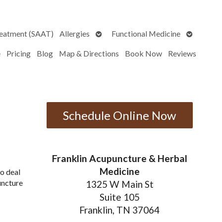
Open
Open
reatment (SAAT)
Allergies
Functional Medicine
submenu
submenu
e
Pricing
Blog
Map & Directions
Book Now
Reviews
Schedule Online Now
Franklin Acupuncture & Herbal
Medicine
o deal
uncture
1325 W Main St
Suite 105
Franklin, TN 37064
puncture Can Improve Men’s Health