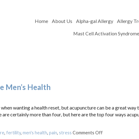
Home
About Us
Alpha-gal Allergy
Allergy T
Mast Cell Activation Syndrom
e Men’s Health
 when wanting a health reset, but acupuncture can be a great way t
e are certainly more than four, but here are the top four ways acup
on Four Ways Acu
re
,
fertility
,
men's health
,
pain
,
stress
Comments Off