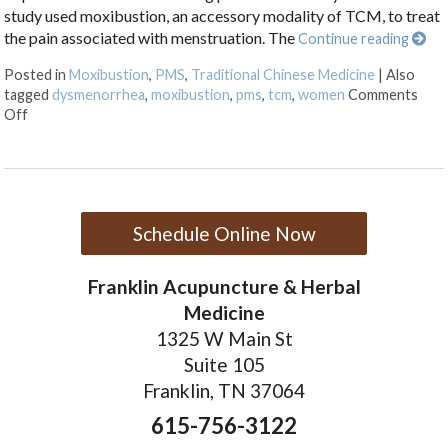
study used moxibustion, an accessory modality of TCM, to treat
the pain associated with menstruation. The
Continue reading
Posted in
Moxibustion
,
PMS
,
Traditional Chinese Medicine
|
Also
tagged
dysmenorrhea
,
moxibustion
,
pms
,
tcm
,
women
Comments
on Moxibustion and Dysmenorrhea
Off
Schedule Online Now
Franklin Acupuncture & Herbal
Medicine
1325 W Main St
Suite 105
Franklin, TN 37064
615-756-3122