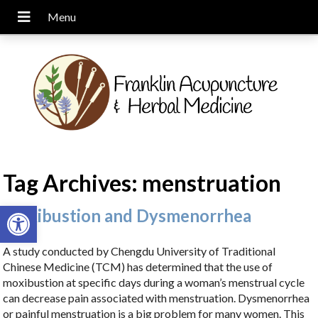
Tag Archives:
menstruation
Open toolbar
Moxibustion and Dysmenorrhea
A study conducted by Chengdu University of Traditional
Chinese Medicine (TCM) has determined that the use of
moxibustion at specific days during a woman’s menstrual cycle
can decrease pain associated with menstruation. Dysmenorrhea
or painful menstruation is a big problem for many women. This