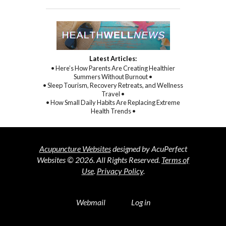
Latest Articles:
• Here’s How Parents Are Creating Healthier
Summers Without Burnout •
• Sleep Tourism, Recovery Retreats, and Wellness
Travel •
• How Small Daily Habits Are Replacing Extreme
Health Trends •
Acupuncture Websites
designed by AcuPerfect
Websites © 2026. All Rights Reserved.
Terms of
Use
.
Privacy Policy
.
Webmail
Log in