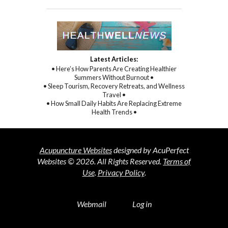
Latest Articles:
• Here’s How Parents Are Creating Healthier
Summers Without Burnout •
• Sleep Tourism, Recovery Retreats, and Wellness
Travel •
• How Small Daily Habits Are Replacing Extreme
Health Trends •
Acupuncture Websites
designed by AcuPerfect
Websites © 2026. All Rights Reserved.
Terms of
Use
.
Privacy Policy
.
Webmail
Log in