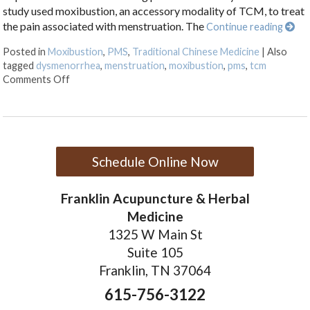
study used moxibustion, an accessory modality of TCM, to treat
the pain associated with menstruation. The
Continue reading
Posted in
Moxibustion
,
PMS
,
Traditional Chinese Medicine
|
Also
tagged
dysmenorrhea
,
menstruation
,
moxibustion
,
pms
,
tcm
on Moxibustion and Dysmenorrhea
Comments Off
Schedule Online Now
Franklin Acupuncture & Herbal
Medicine
1325 W Main St
Suite 105
Franklin, TN 37064
615-756-3122