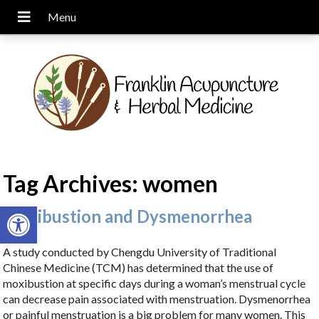
Tag Archives:
women
Open toolbar
Moxibustion and Dysmenorrhea
A study conducted by Chengdu University of Traditional
Chinese Medicine (TCM) has determined that the use of
moxibustion at specific days during a woman’s menstrual cycle
can decrease pain associated with menstruation. Dysmenorrhea
or painful menstruation is a big problem for many women. This