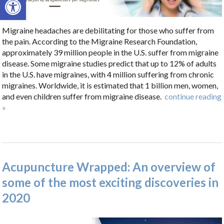
Migraine headaches are debilitating for those who suffer from
the pain. According to the Migraine Research Foundation,
approximately 39 million people in the U.S. suffer from migraine
disease. Some migraine studies predict that up to 12% of adults
in the U.S. have migraines, with 4 million suffering from chronic
migraines. Worldwide, it is estimated that 1 billion men, women,
and even children suffer from migraine disease.
continue reading
»
Acupuncture Wrapped: An overview of
some of the most exciting discoveries in
2020