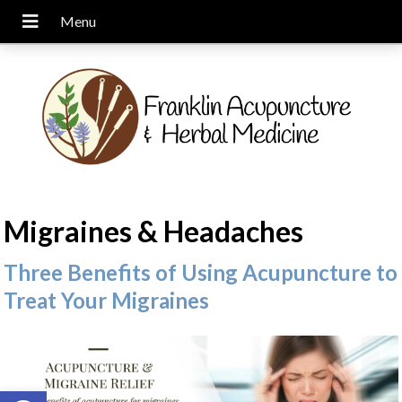
Migraines & Headaches
Three Benefits of Using Acupuncture to
Treat Your Migraines
Open toolbar