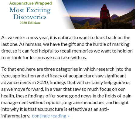
As we enter a new year, it is natural to want to look back on the
last one. As humans, we have the gift and the hurdle of marking
time, so it can feel helpful to recall memories we want to hold on
to or look for lessons we can take with us.
To that end, here are three categories in which research into the
type, application and efficacy of acupuncture saw significant
advancements in 2020, findings that will certainly help guide us
as we move forward. In a year that saw so much focus on our
health, these findings offer some good news in the fields of pain
management without opioids, migraine headaches, and insight
into why it is that acupuncture is effective as an anti-
inflammatory.
continue reading
»