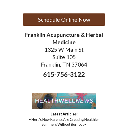
Schedule Online Now
Franklin Acupuncture & Herbal
Medicine
1325 W Main St
Suite 105
Franklin, TN 37064
615-756-3122
Latest Articles:
• Here’s How Parents Are Creating Healthier
Summers Without Burnout •