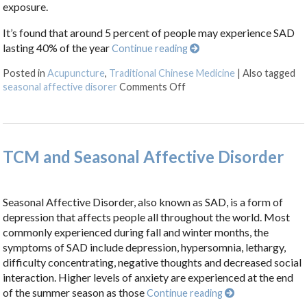
exposure.
It’s found that around 5 percent of people may experience SAD
lasting 40% of the year
Continue reading
Posted in
Acupuncture
,
Traditional Chinese Medicine
|
Also tagged
on What Is Seasonal Affect
seasonal affective disorer
Comments Off
TCM and Seasonal Affective Disorder
Seasonal Affective Disorder, also known as SAD, is a form of
depression that affects people all throughout the world. Most
commonly experienced during fall and winter months, the
symptoms of SAD include depression, hypersomnia, lethargy,
difficulty concentrating, negative thoughts and decreased social
interaction. Higher levels of anxiety are experienced at the end
of the summer season as those
Continue reading