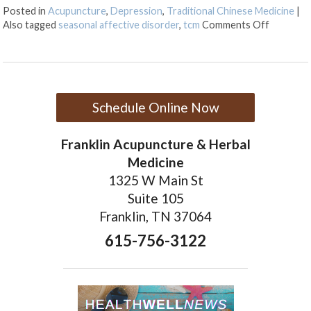
Posted in
Acupuncture
,
Depression
,
Traditional Chinese Medicine
|
on TCM a
Also tagged
seasonal affective disorder
,
tcm
Comments Off
Schedule Online Now
Franklin Acupuncture & Herbal
Medicine
1325 W Main St
Suite 105
Franklin, TN 37064
615-756-3122