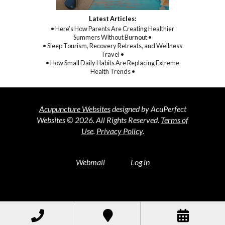
Latest Articles:
• Here’s How Parents Are Creating Healthier
Summers Without Burnout •
• Sleep Tourism, Recovery Retreats, and Wellness
Travel •
• How Small Daily Habits Are Replacing Extreme
Health Trends •
Acupuncture Websites
designed by AcuPerfect
Websites © 2026. All Rights Reserved.
Terms of
Use
.
Privacy Policy
.
Webmail
Log in