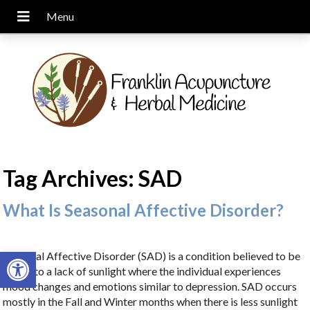
Tag Archives:
SAD
What Is Seasonal Affective Disorder?
Open toolbar
Seasonal Affective Disorder (SAD) is a condition believed to be
linked to a lack of sunlight where the individual experiences
mood changes and emotions similar to depression. SAD occurs
mostly in the Fall and Winter months when there is less sunlight