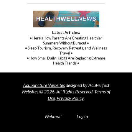
Latest Articles:
• Here’s How Parents Are Creating Healthier
Summers Without Burnout •
• Sleep Tourism, Recovery Retreats, and Wellness
Travel •
• How Small Daily Habits Are Replacing Extreme
Health Trends •
Acupuncture Websites
designed by AcuPerfect
Websites © 2026. All Rights Reserved.
Terms of
Use
.
Privacy Policy
.
Webmail
Log in