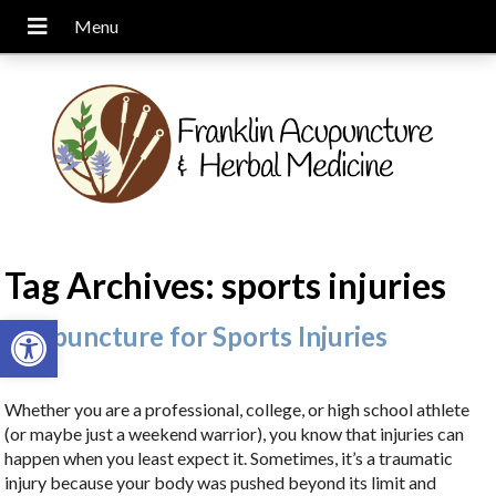
Tag Archives:
sports injuries
Open toolbar
Acupuncture for Sports Injuries
Whether you are a professional, college, or high school athlete
(or maybe just a weekend warrior), you know that injuries can
happen when you least expect it. Sometimes, it’s a traumatic
injury because your body was pushed beyond its limit and