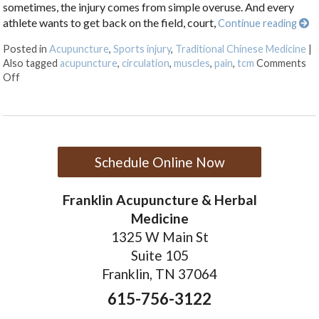
sometimes, the injury comes from simple overuse. And every
athlete wants to get back on the field, court,
Continue reading
Posted in
Acupuncture
,
Sports injury
,
Traditional Chinese Medicine
|
Also tagged
acupuncture
,
circulation
,
muscles
,
pain
,
tcm
Comments
on Acupuncture for Sports Injuries
Off
Schedule Online Now
Franklin Acupuncture & Herbal
Medicine
1325 W Main St
Suite 105
Franklin, TN 37064
615-756-3122