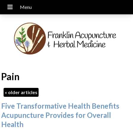
Pain
«
older articles
Five Transformative Health Benefits
Acupuncture Provides for Overall
Health