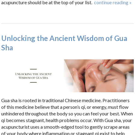
acupuncture should be at the top of your list.
continue reading
»
Unlocking the Ancient Wisdom of Gua
Sha
Gua sha is rooted in traditional Chinese medicine. Practitioners
of this medicine believe that a person’s qi, or energy, must flow
unhindered throughout the body so you can feel your best. When
qi becomes stagnant, health problems occur. With Gua sha, your
acupuncturist uses a smooth-edged tool to gently scrape areas
of your body where inflammation or stagnant qi exist to help