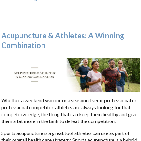
Acupuncture & Athletes: A Winning
Combination
Whether a weekend warrior or a seasoned semi-professional or
professional competitor, athletes are always looking for that
competitive edge, the thing that can keep them healthy and give
them a bit more in the tank to defeat the competition.
Sports acupuncture is a great tool athletes can use as part of
their overall health care strategy.
Sports acupuncture is a hybrid