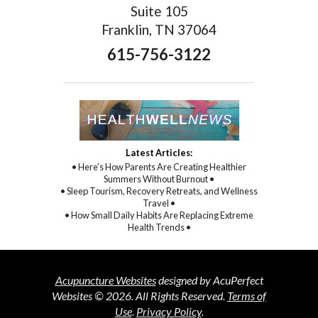
Suite 105
Franklin, TN 37064
615-756-3122
Latest Articles:
• Here’s How Parents Are Creating Healthier
Summers Without Burnout •
• Sleep Tourism, Recovery Retreats, and Wellness
Travel •
• How Small Daily Habits Are Replacing Extreme
Health Trends •
Acupuncture Websites
designed by AcuPerfect
Websites © 2026. All Rights Reserved.
Terms of
Use
.
Privacy Policy
.