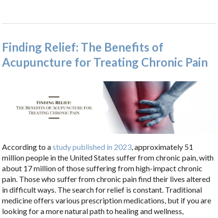
Finding Relief: The Benefits of
Acupuncture for Treating Chronic Pain
According to a
study published in 2023
, approximately 51
million people in the United States suffer from chronic pain, with
about 17 million of those suffering from high-impact chronic
pain. Those who suffer from chronic pain find their lives altered
in difficult ways. The search for relief is constant. Traditional
medicine offers various prescription medications, but if you are
looking for a more natural path to healing and wellness,