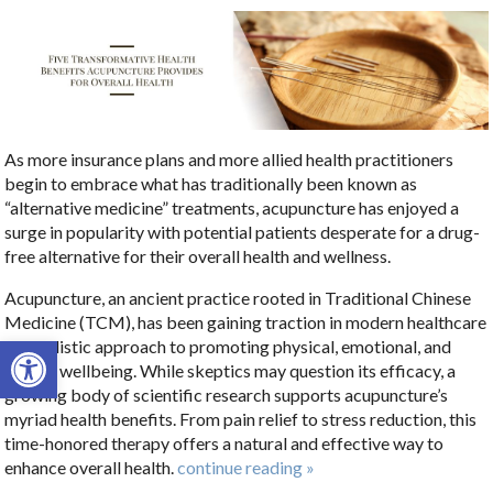
As more insurance plans and more allied health practitioners
begin to embrace what has traditionally been known as
“alternative medicine” treatments, acupuncture has enjoyed a
surge in popularity with potential patients desperate for a drug-
free alternative for their overall health and wellness.
Acupuncture, an ancient practice rooted in Traditional Chinese
Medicine (TCM), has been gaining traction in modern healthcare
Open toolbar
as a holistic approach to promoting physical, emotional, and
mental wellbeing. While skeptics may question its efficacy, a
growing body of scientific research supports acupuncture’s
myriad health benefits. From pain relief to stress reduction, this
time-honored therapy offers a natural and effective way to
enhance overall health.
continue reading
»