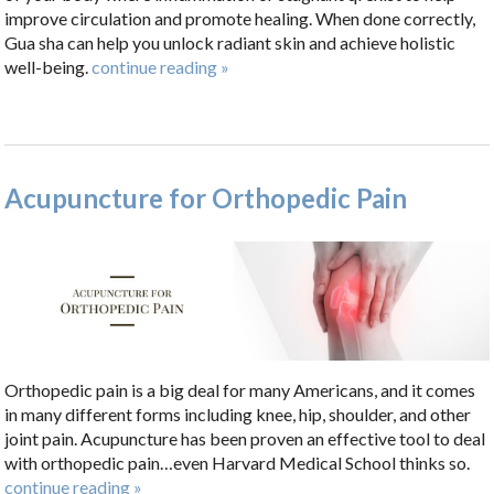
improve circulation and promote healing. When done correctly,
Gua sha can help you unlock radiant skin and achieve holistic
well-being.
continue reading
»
Acupuncture for Orthopedic Pain
Orthopedic pain is a big deal for many Americans, and it comes
in many different forms including knee, hip, shoulder, and other
joint pain. Acupuncture has been proven an effective tool to deal
with orthopedic pain…even Harvard Medical School thinks so.
continue reading
»