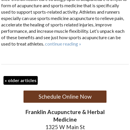
form of acupuncture and sports medicine that is specifically
used to support sports-related activity.
Athletes and runners
especially can use sports medicine acupuncture to relieve pain,
accelerate the healing of sports related injuries, improve
performance, and increase muscle flexibility. Let’s unpack each
of these benefits and see just how sports acupuncture can be
used to treat athletes.
continue reading
»
«
older articles
Schedule Online Now
Franklin Acupuncture & Herbal
Medicine
1325 W Main St