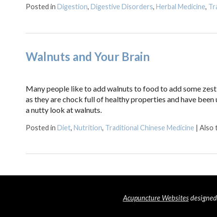
Posted in
Digestion
,
Digestive Disorders
,
Herbal Medicine
,
Tr
Walnuts and Your Brain
Many people like to add walnuts to food to add some zest a
as they are chock full of healthy properties and have been u
a nutty look at walnuts.
Posted in
Diet
,
Nutrition
,
Traditional Chinese Medicine
|
Also
Acupuncture Websites
designed 