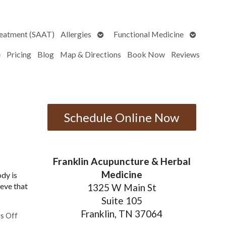
Open
Open
reatment (SAAT)
Allergies
Functional Medicine
submenu
submenu
e
Pricing
Blog
Map & Directions
Book Now
Reviews
Schedule Online Now
Franklin Acupuncture & Herbal
Medicine
ody is
ieve that
1325 W Main St
Suite 105
Franklin, TN 37064
on Five Benefits of Consistent Acupuncture Treatments
s Off