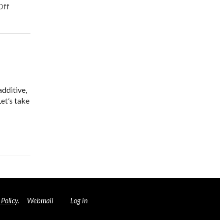
on Herbal Tonics for Digestion
Off
additive,
Let’s take
 and Your Brain
 Policy
.
Webmail
Log in