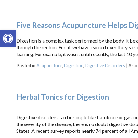
Five Reasons Acupuncture Helps Di
Open toolbar
Digestion is a complex task performed by the body. It beg
through the rectum. For all we have learned over the years r
learning. For example, it wasn’t until recently, the last 10 y
Posted in
Acupuncture
,
Digestion
,
Digestive Disorders
|
Also
Herbal Tonics for Digestion
Digestive disorders can be simple like flatulence or gas, o
the severity of the disease, there is no doubt digestive dis
States. A recent survey reports nearly 74 percent of all Am