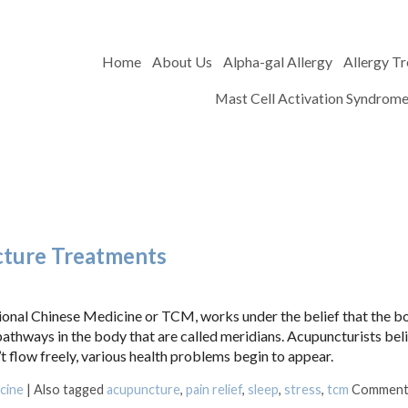
Home
About Us
Alpha-gal Allergy
Allergy T
Mast Cell Activation Syndrom
cture Treatments
itional Chinese Medicine or TCM, works under the belief that the b
 pathways in the body that are called meridians. Acupuncturists bel
flow freely, various health problems begin to appear.
cine
|
Also tagged
acupuncture
,
pain relief
,
sleep
,
stress
,
tcm
Comment