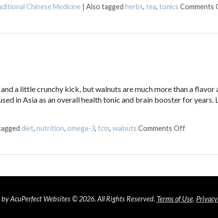
aditional Chinese Medicine
|
Also tagged
herbs
,
tea
,
tonics
Comments 
nd a little crunchy kick, but walnuts are much more than a flavor 
sed in Asia as an overall health tonic and brain booster for years. 
on Walnuts
 tagged
diet
,
nutrition
,
omega-3
,
tcm
,
walnuts
Comments Off
by AcuPerfect Websites © 2026. All Rights Reserved.
Terms of Use
.
Privacy