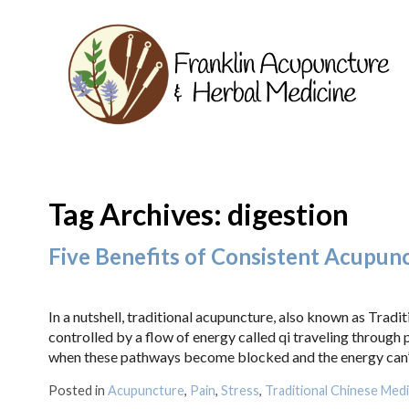
Tag Archives:
digestion
Five Benefits of Consistent Acupun
In a nutshell, traditional acupuncture, also known as Trad
controlled by a flow of energy called qi traveling through
when these pathways become blocked and the energy can’t 
Posted in
Acupuncture
,
Pain
,
Stress
,
Traditional Chinese Medi