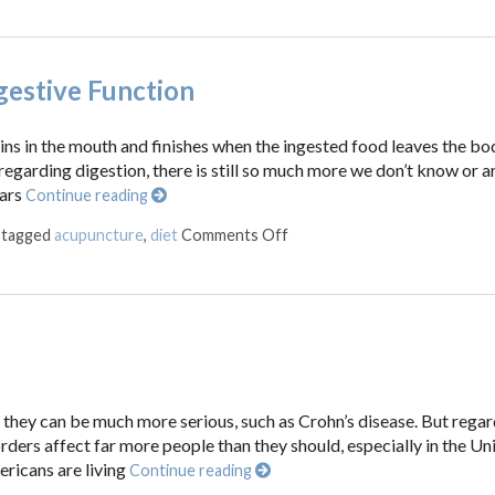
gestive Function
ins in the mouth and finishes when the ingested food leaves the bo
egarding digestion, there is still so much more we don’t know or are
ears
Continue reading
on Five Reasons Acupuncture
 tagged
acupuncture
,
diet
Comments Off
r they can be much more serious, such as Crohn’s disease. But regar
orders affect far more people than they should, especially in the Un
ericans are living
Continue reading