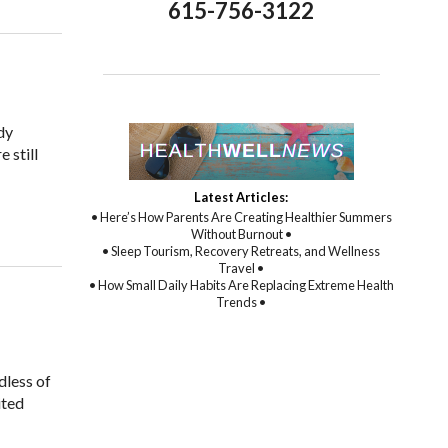
615-756-3122
dy
 still
Latest Articles:
 Helps Digestive Function
• Here’s How Parents Are Creating Healthier Summers
Without Burnout •
• Sleep Tourism, Recovery Retreats, and Wellness
Travel •
• How Small Daily Habits Are Replacing Extreme Health
Trends •
dless of
ited