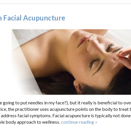
h Facial Acupuncture
going to put needles in my face?), but it really is beneficial to ove
ice, the practitioner uses acupuncture points on the body to treat 
 address facial symptoms. Facial acupuncture is typically not done
hole body approach to wellness.
continue reading
»