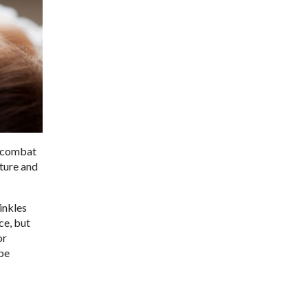
o combat
cture and
rinkles
ce, but
or
 be