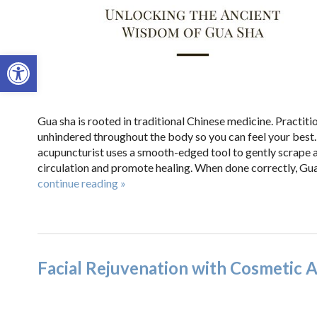
Open toolbar
Gua sha is rooted in traditional Chinese medicine. Practitio
unhindered throughout the body so you can feel your best
acupuncturist uses a smooth-edged tool to gently scrape a
circulation and promote healing. When done correctly, Gua 
continue reading
»
Facial Rejuvenation with Cosmetic