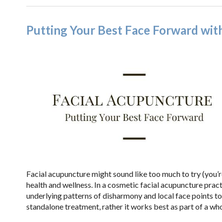
Putting Your Best Face Forward wit
Facial acupuncture might sound like too much to try (you’re 
health and wellness. In a cosmetic facial acupuncture pract
underlying patterns of disharmony and local face points to
standalone treatment, rather it works best as part of a w