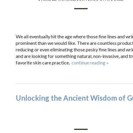
We all eventually hit the age where those fine lines and w
prominent than we would like. There are countless produc
reducing or even eliminating those pesky fine lines and wrin
and are looking for something natural, non-invasive, and 
favorite skin care practice.
continue reading
»
Unlocking the Ancient Wisdom of G