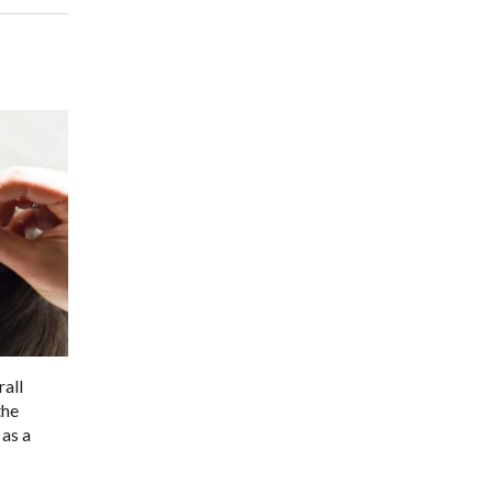
rall
the
 as a