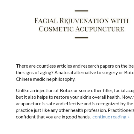
There are countless articles and research papers on the be
the signs of aging? A natural alternative to surgery or Bot
Chinese medicine philosophy.
Unlike an injection of Botox or some other filler, facial ac
but it also helps to restore your skin’s overall health. No
acupuncture is safe and effective and is recognized by th
practice just like any other health profession. Practitioner
confident that you are in good hands.
continue reading
»