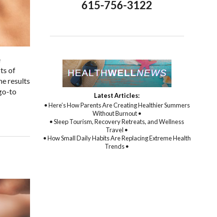
615-756-3122
e
ts of
he results
go-to
Latest Articles:
• Here’s How Parents Are Creating Healthier Summers
Without Burnout •
• Sleep Tourism, Recovery Retreats, and Wellness
Travel •
• How Small Daily Habits Are Replacing Extreme Health
Trends •