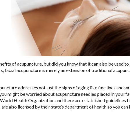
nefits of acupuncture, but did you know that it can also be used t
ox, facial acupuncture is merely an extension of traditional acupun
upuncture addresses not just the signs of aging like fine lines and w
w, you might be worried about acupuncture needles placed in your fa
e World Health Organization and there are established guidelines f
s are also licensed by their state’s department of health so you can