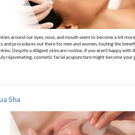
rinkles around our eyes, nose, and mouth seem to become a bit mor
ts and procedures out there for men and women, touting the benefi
kles. Despite a diligent skincare routine, if you aren’t happy with t
truly rejuvenating, cosmetic facial acupuncture might become your 
ua Sha