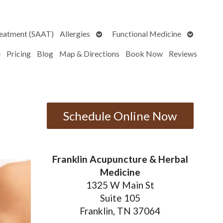
Open
Open
reatment (SAAT)
Allergies
Functional Medicine
submenu
submenu
e
Pricing
Blog
Map & Directions
Book Now
Reviews
Schedule Online Now
Franklin Acupuncture & Herbal
Medicine
1325 W Main St
Suite 105
Franklin, TN 37064