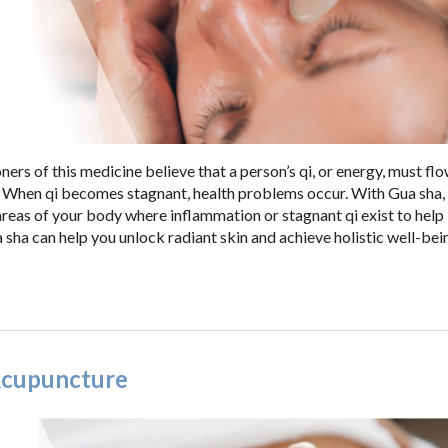
ners of this medicine believe that a person’s qi, or energy, must fl
. When qi becomes stagnant, health problems occur. With Gua sha,
reas of your body where inflammation or stagnant qi exist to hel
sha can help you unlock radiant skin and achieve holistic well-bei
 Acupuncture