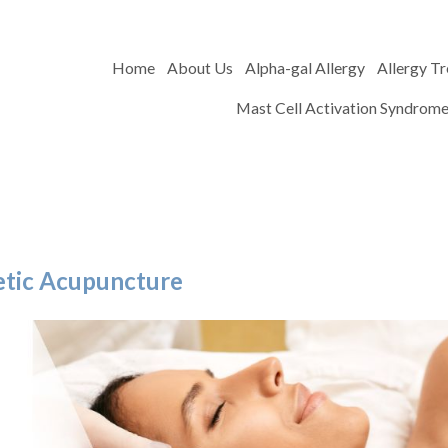
Home
About Us
Alpha-gal Allergy
Allergy T
Mast Cell Activation Syndrom
metic Acupuncture