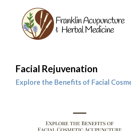
Facial Rejuvenation
Explore the Benefits of Facial Cos