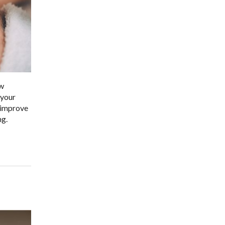
ow
 your
p improve
ng.