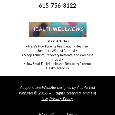
615-756-3122
Latest Articles:
• Here’s How Parents Are Creating Healthier
Summers Without Burnout •
• Sleep Tourism, Recovery Retreats, and Wellness
Travel •
• How Small Daily Habits Are Replacing Extreme
Health Trends •
Acupuncture Websites
designed by AcuPerfect
Websites © 2026. All Rights Reserved.
Terms of
Use
.
Privacy Policy
.
Webmail
Log in