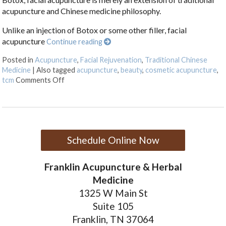
acupuncture and Chinese medicine philosophy.
Unlike an injection of Botox or some other filler, facial
acupuncture
Continue reading
Posted in
Acupuncture
,
Facial Rejuvenation
,
Traditional Chinese
Medicine
|
Also tagged
acupuncture
,
beauty
,
cosmetic acupuncture
,
on Facial Rejuvenation with Cosmetic Acupunctur
tcm
Comments Off
Schedule Online Now
Franklin Acupuncture & Herbal
Medicine
1325 W Main St
Suite 105
Franklin, TN 37064