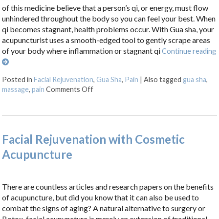
of this medicine believe that a person’s qi, or energy, must flow
unhindered throughout the body so you can feel your best. When
qi becomes stagnant, health problems occur. With Gua sha, your
acupuncturist uses a smooth-edged tool to gently scrape areas
of your body where inflammation or stagnant qi
Continue reading
Posted in
Facial Rejuvenation
,
Gua Sha
,
Pain
|
Also tagged
gua sha
,
on Unlocking the Ancient Wisdom of Gu
massage
,
pain
Comments Off
Facial Rejuvenation with Cosmetic
Acupuncture
There are countless articles and research papers on the benefits
of acupuncture, but did you know that it can also be used to
combat the signs of aging? A natural alternative to surgery or
Botox, facial acupuncture is merely an extension of traditional