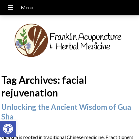
Tag Archives:
facial
rejuvenation
Unlocking the Ancient Wisdom of Gua
Sha
Open toolbar
Gua sha is rooted in traditional Chinese medicine. Practitioners